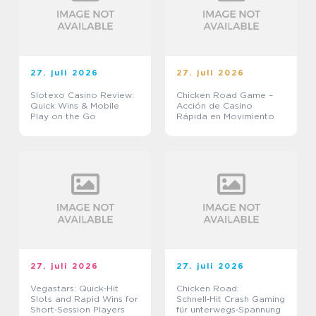
27. juli 2026
27. juli 2026
Slotexo Casino Review:
Chicken Road Game –
Quick Wins & Mobile
Acción de Casino
Play on the Go
Rápida en Movimiento
27. juli 2026
27. juli 2026
Vegastars: Quick‑Hit
Chicken Road:
Slots and Rapid Wins for
Schnell‑Hit Crash Gaming
Short‑Session Players
für unterwegs‑Spannung