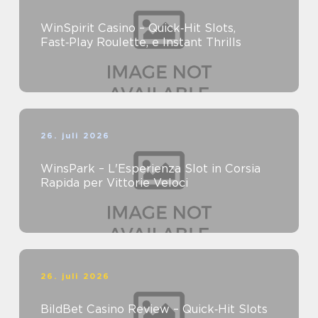
WinSpirit Casino – Quick‑Hit Slots,
Fast‑Play Roulette, e Instant Thrills
26. juli 2026
WinsPark – L'Esperienza Slot in Corsia
Rapida per Vittorie Veloci
26. juli 2026
BildBet Casino Review – Quick‑Hit Slots