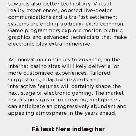
towards also better technology. Virtual
reality experiences, boosted live-dealer
communications and ultra-fast settlement
systems are ending up being extra common.
Game programmers explore motion picture
graphics and advanced technicians that make
electronic play extra immersive.
As innovation continues to advance, on the
internet casino sites will likely deliver a lot
more customised experiences. Tailored
suggestions, adaptive rewards and
interactive features will certainly shape the
next stage of electronic gaming. The market
reveals no signs of decreasing, and gamers
can anticipate an progressively abundant and
appealing atmosphere in the years ahead.
Få læst flere indlæg her