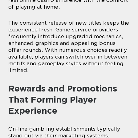
real online casino ambience with the comfort
of playing at home.
The consistent release of new titles keeps the
experience fresh. Game service providers
frequently introduce upgraded mechanics,
enhanced graphics and appealing bonus
offer rounds. With numerous choices readily
available, players can switch over in between
motifs and gameplay styles without feeling
limited.
Rewards and Promotions
That Forming Player
Experience
On-line gambling establishments typically
stand out via their marketing systems.