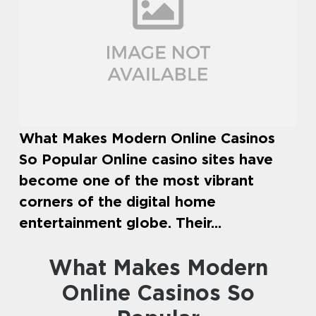
What Makes Modern Online Casinos
So Popular Online casino sites have
become one of the most vibrant
corners of the digital home
entertainment globe. Their...
What Makes Modern
Online Casinos So