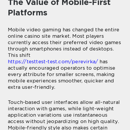
The Value of Mobile-First
Platforms
Mobile video gaming has changed the entire
online casino site market. Most players
currently access their preferred video games
through smartphones instead of desktops.
This shift
https://testtest-test.com/perevirka/
has
actually encouraged operators to optimise
every attribute for smaller screens, making
mobile experiences smoother, quicker and
extra user-friendly.
Touch-based user interfaces allow all-natural
interaction with games, while light-weight
application variations use instantaneous
access without jeopardizing on high quality.
Mobile-friendly style also makes certain