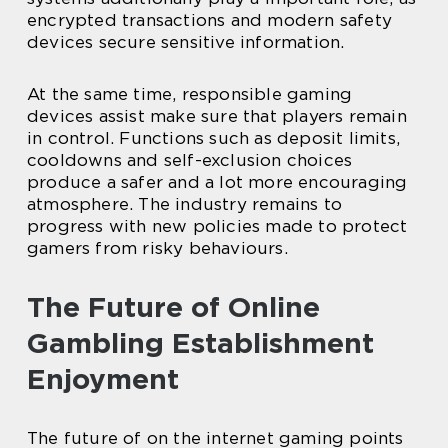
encrypted transactions and modern safety
devices secure sensitive information.
At the same time, responsible gaming
devices assist make sure that players remain
in control. Functions such as deposit limits,
cooldowns and self-exclusion choices
produce a safer and a lot more encouraging
atmosphere. The industry remains to
progress with new policies made to protect
gamers from risky behaviours.
The Future of Online
Gambling Establishment
Enjoyment
The future of on the internet gaming points