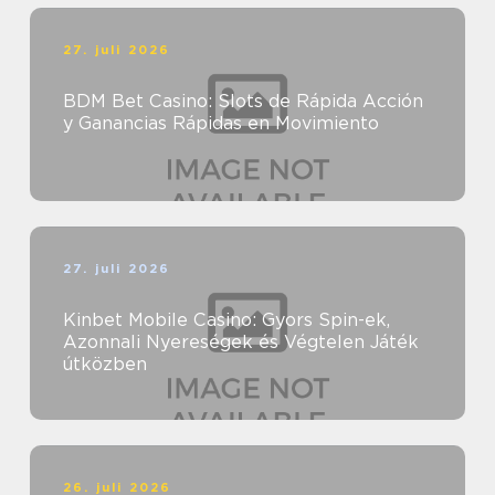
27. juli 2026
BDM Bet Casino: Slots de Rápida Acción
y Ganancias Rápidas en Movimiento
27. juli 2026
Kinbet Mobile Casino: Gyors Spin-ek,
Azonnali Nyereségek és Végtelen Játék
útközben
26. juli 2026