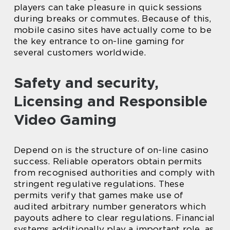
players can take pleasure in quick sessions
during breaks or commutes. Because of this,
mobile casino sites have actually come to be
the key entrance to on-line gaming for
several customers worldwide.
Safety and security,
Licensing and Responsible
Video Gaming
Depend on is the structure of on-line casino
success. Reliable operators obtain permits
from recognised authorities and comply with
stringent regulative regulations. These
permits verify that games make use of
audited arbitrary number generators which
payouts adhere to clear regulations. Financial
systems additionally play a important role, as