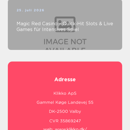
25. juli 2026
Magic Red Casino – Quick‑Hit Slots & Live
Games für Intensives Spiel
Adresse
web:
www.klikko.dk/