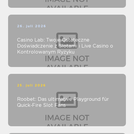
26. juli 2026
Casino Lab: Twoje Ostateczne
Doświadczenie z Slotami i Live Casino o
Kontrolowanym Ryzyku
25. juli 2026
Roobet: Das ultimative Playground für
Quick‑Fire Slot Fans