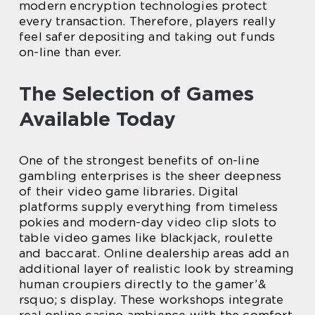
modern encryption technologies protect
every transaction. Therefore, players really
feel safer depositing and taking out funds
on-line than ever.
The Selection of Games
Available Today
One of the strongest benefits of on-line
gambling enterprises is the sheer deepness
of their video game libraries. Digital
platforms supply everything from timeless
pokies and modern-day video clip slots to
table video games like blackjack, roulette
and baccarat. Online dealership areas add an
additional layer of realistic look by streaming
human croupiers directly to the gamer’&
rsquo; s display. These workshops integrate