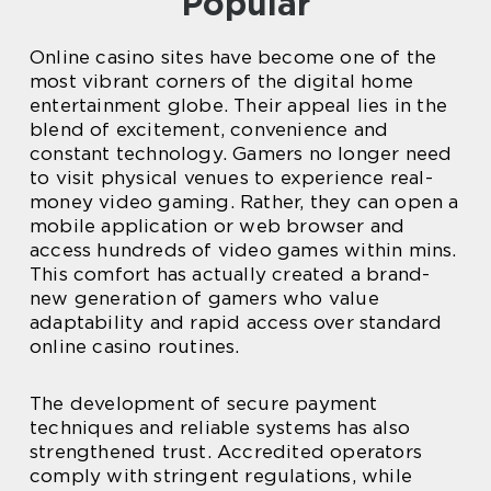
Popular
Online casino sites have become one of the
most vibrant corners of the digital home
entertainment globe. Their appeal lies in the
blend of excitement, convenience and
constant technology. Gamers no longer need
to visit physical venues to experience real-
money video gaming. Rather, they can open a
mobile application or web browser and
access hundreds of video games within mins.
This comfort has actually created a brand-
new generation of gamers who value
adaptability and rapid access over standard
online casino routines.
The development of secure payment
techniques and reliable systems has also
strengthened trust. Accredited operators
comply with stringent regulations, while