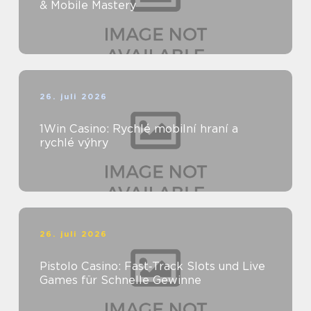
& Mobile Mastery
26. juli 2026
1Win Casino: Rychlé mobilní hraní a
rychlé výhry
26. juli 2026
Pistolo Casino: Fast‑Track Slots und Live
Games für Schnelle Gewinne