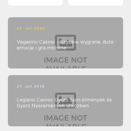
27. juli 2026
Vegasino Casino – Szybkie wygrane, duże
emocje i gra mobilna
27. juli 2026
Legiano Casino: Gyors Spin-élmények és
Gyors Nyeremények útközben