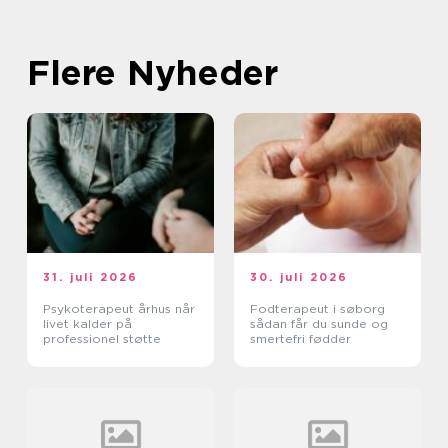
Flere Nyheder
31. juli 2026
30. juli 2026
Psykoterapeut århus når
Fodterapeut i søborg
livet kalder på
sådan får du sunde og
professionel støtte
smertefri fødder