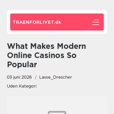
TRAENFORLIVET.
dk
What Makes Modern
Online Casinos So
Popular
03 juni 2026
Lasse_Drescher
Uden Kategori