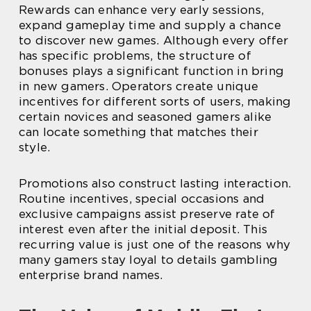
Rewards can enhance very early sessions,
expand gameplay time and supply a chance
to discover new games. Although every offer
has specific problems, the structure of
bonuses plays a significant function in bring
in new gamers. Operators create unique
incentives for different sorts of users, making
certain novices and seasoned gamers alike
can locate something that matches their
style.
Promotions also construct lasting interaction.
Routine incentives, special occasions and
exclusive campaigns assist preserve rate of
interest even after the initial deposit. This
recurring value is just one of the reasons why
many gamers stay loyal to details gambling
enterprise brand names.