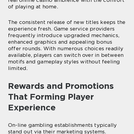
real online casino ambience with the comfort
of playing at home.
The consistent release of new titles keeps the
experience fresh. Game service providers
frequently introduce upgraded mechanics,
enhanced graphics and appealing bonus
offer rounds. With numerous choices readily
available, players can switch over in between
motifs and gameplay styles without feeling
limited.
Rewards and Promotions
That Forming Player
Experience
On-line gambling establishments typically
stand out via their marketing systems.