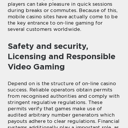
players can take pleasure in quick sessions
during breaks or commutes. Because of this,
mobile casino sites have actually come to be
the key entrance to on-line gaming for
several customers worldwide.
Safety and security,
Licensing and Responsible
Video Gaming
Depend on is the structure of on-line casino
success. Reliable operators obtain permits
from recognised authorities and comply with
stringent regulative regulations. These
permits verify that games make use of
audited arbitrary number generators which
payouts adhere to clear regulations. Financial
systems additionally play a important role, as