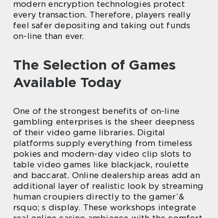
modern encryption technologies protect
every transaction. Therefore, players really
feel safer depositing and taking out funds
on-line than ever.
The Selection of Games
Available Today
One of the strongest benefits of on-line
gambling enterprises is the sheer deepness
of their video game libraries. Digital
platforms supply everything from timeless
pokies and modern-day video clip slots to
table video games like blackjack, roulette
and baccarat. Online dealership areas add an
additional layer of realistic look by streaming
human croupiers directly to the gamer’&
rsquo; s display. These workshops integrate