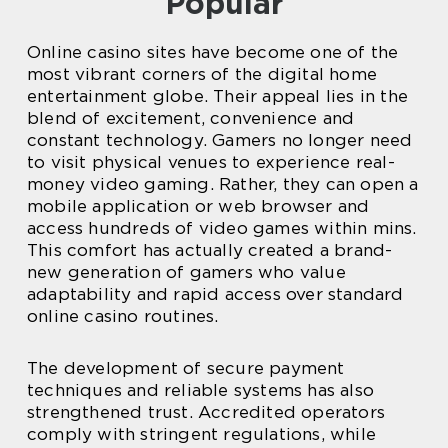
Popular
Online casino sites have become one of the
most vibrant corners of the digital home
entertainment globe. Their appeal lies in the
blend of excitement, convenience and
constant technology. Gamers no longer need
to visit physical venues to experience real-
money video gaming. Rather, they can open a
mobile application or web browser and
access hundreds of video games within mins.
This comfort has actually created a brand-
new generation of gamers who value
adaptability and rapid access over standard
online casino routines.
The development of secure payment
techniques and reliable systems has also
strengthened trust. Accredited operators
comply with stringent regulations, while