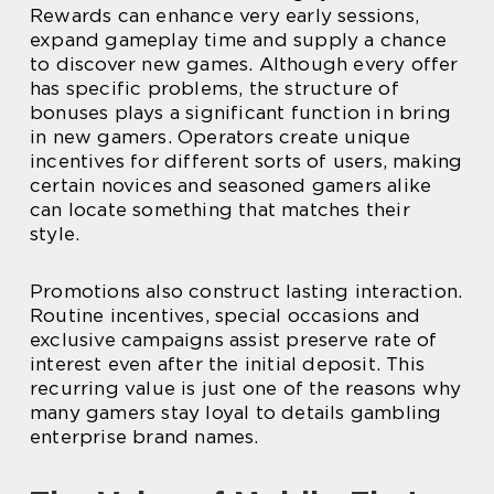
Rewards can enhance very early sessions,
expand gameplay time and supply a chance
to discover new games. Although every offer
has specific problems, the structure of
bonuses plays a significant function in bring
in new gamers. Operators create unique
incentives for different sorts of users, making
certain novices and seasoned gamers alike
can locate something that matches their
style.
Promotions also construct lasting interaction.
Routine incentives, special occasions and
exclusive campaigns assist preserve rate of
interest even after the initial deposit. This
recurring value is just one of the reasons why
many gamers stay loyal to details gambling
enterprise brand names.