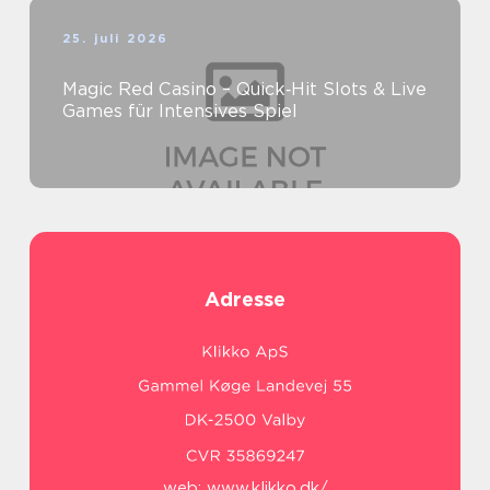
25. juli 2026
Magic Red Casino – Quick‑Hit Slots & Live
Games für Intensives Spiel
Adresse
web:
www.klikko.dk/