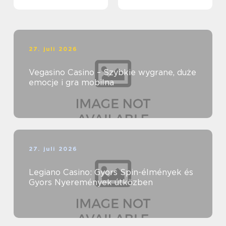
27. juli 2026
Vegasino Casino – Szybkie wygrane, duże
emocje i gra mobilna
27. juli 2026
Legiano Casino: Gyors Spin-élmények és
Gyors Nyeremények útközben