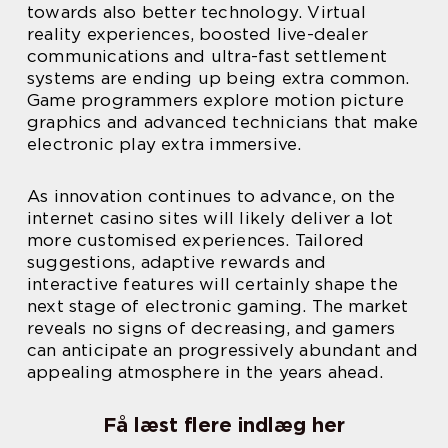
towards also better technology. Virtual
reality experiences, boosted live-dealer
communications and ultra-fast settlement
systems are ending up being extra common.
Game programmers explore motion picture
graphics and advanced technicians that make
electronic play extra immersive.
As innovation continues to advance, on the
internet casino sites will likely deliver a lot
more customised experiences. Tailored
suggestions, adaptive rewards and
interactive features will certainly shape the
next stage of electronic gaming. The market
reveals no signs of decreasing, and gamers
can anticipate an progressively abundant and
appealing atmosphere in the years ahead.
Få læst flere indlæg her