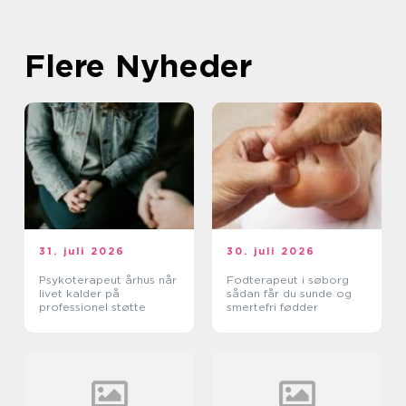
Flere Nyheder
31. juli 2026
30. juli 2026
Psykoterapeut århus når
Fodterapeut i søborg
livet kalder på
sådan får du sunde og
professionel støtte
smertefri fødder