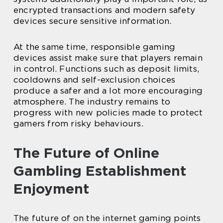
encrypted transactions and modern safety
devices secure sensitive information.
At the same time, responsible gaming
devices assist make sure that players remain
in control. Functions such as deposit limits,
cooldowns and self-exclusion choices
produce a safer and a lot more encouraging
atmosphere. The industry remains to
progress with new policies made to protect
gamers from risky behaviours.
The Future of Online
Gambling Establishment
Enjoyment
The future of on the internet gaming points