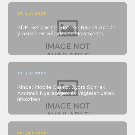
27. juli 2026
BDM Bet Casino: Slots de Rápida Acción
y Ganancias Rápidas en Movimiento
27. juli 2026
Kinbet Mobile Casino: Gyors Spin-ek,
Azonnali Nyereségek és Végtelen Játék
útközben
26. juli 2026