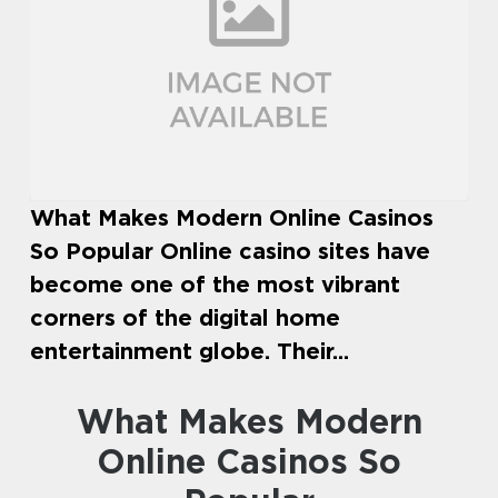
What Makes Modern Online Casinos
So Popular Online casino sites have
become one of the most vibrant
corners of the digital home
entertainment globe. Their...
What Makes Modern
Online Casinos So