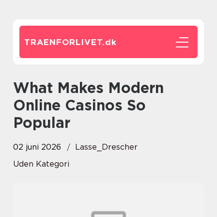
TRAENFORLIVET.
dk
What Makes Modern
Online Casinos So
Popular
02 juni 2026
Lasse_Drescher
Uden Kategori