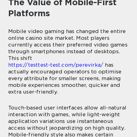
The Value of Mobile-First
Platforms
Mobile video gaming has changed the entire
online casino site market. Most players
currently access their preferred video games
through smartphones instead of desktops.
This shift
https://testtest-test.com/perevirka/
has
actually encouraged operators to optimise
every attribute for smaller screens, making
mobile experiences smoother, quicker and
extra user-friendly.
Touch-based user interfaces allow all-natural
interaction with games, while light-weight
application variations use instantaneous
access without jeopardizing on high quality.
Mobile-friendly style also makes certain