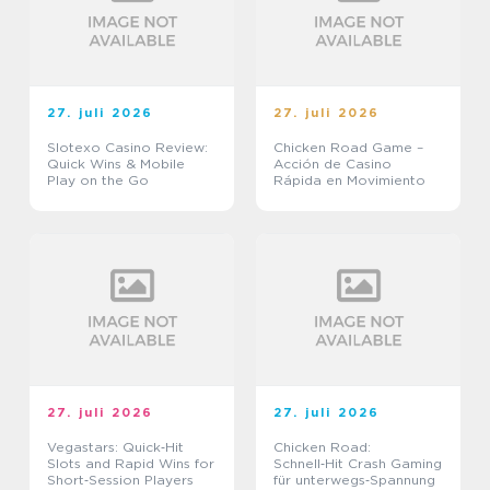
27. juli 2026
27. juli 2026
Slotexo Casino Review:
Chicken Road Game –
Quick Wins & Mobile
Acción de Casino
Play on the Go
Rápida en Movimiento
27. juli 2026
27. juli 2026
Vegastars: Quick‑Hit
Chicken Road:
Slots and Rapid Wins for
Schnell‑Hit Crash Gaming
Short‑Session Players
für unterwegs‑Spannung