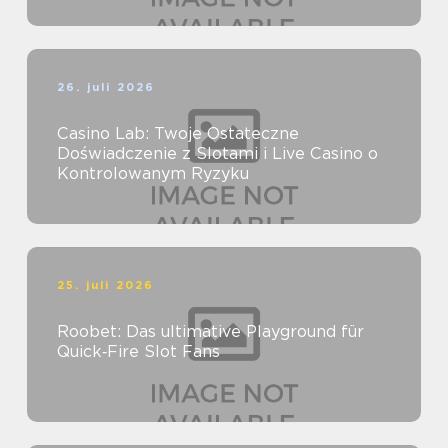
26. juli 2026
Casino Lab: Twoje Ostateczne
Doświadczenie z Slotami i Live Casino o
Kontrolowanym Ryzyku
25. juli 2026
Roobet: Das ultimative Playground für
Quick‑Fire Slot Fans