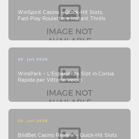
WinSpirit Casino – Quick‑Hit Slots,
Fast‑Play Roulette, e Instant Thrills
26. juli 2026
WinsPark – L'Esperienza Slot in Corsia
Rapida per Vittorie Veloci
26. juli 2026
BildBet Casino Review – Quick‑Hit Slots