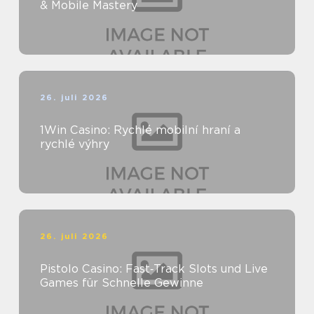
& Mobile Mastery
26. juli 2026
1Win Casino: Rychlé mobilní hraní a
rychlé výhry
26. juli 2026
Pistolo Casino: Fast‑Track Slots und Live
Games für Schnelle Gewinne