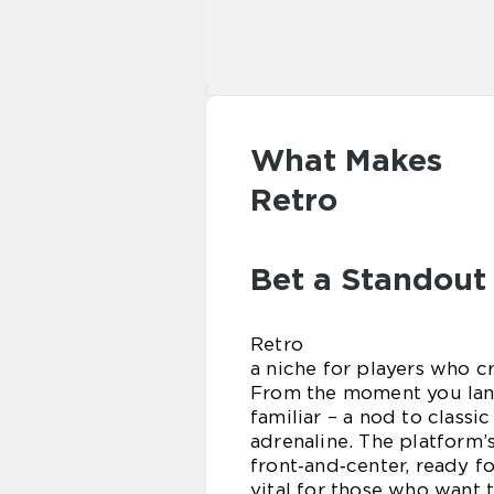
What Makes
Retro
Bet a Standout
Retro Be
a niche for players who cr
From the moment you land
familiar – a nod to classi
adrenaline. The platform’s
front‑and‑center, ready fo
vital for those who want 