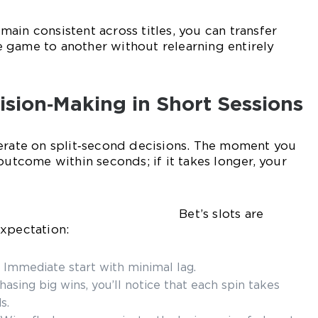
ain consistent across titles, you can transfer
 game to another without relearning entirely
sion‑Making in Short Sessions
perate on split‑second decisions. The moment you
outcome within seconds; if it takes longer, your
et’s slots are
xpectation:
Immediate start with minimal lag.
hasing big wins, you’ll notice that each spin takes
s.