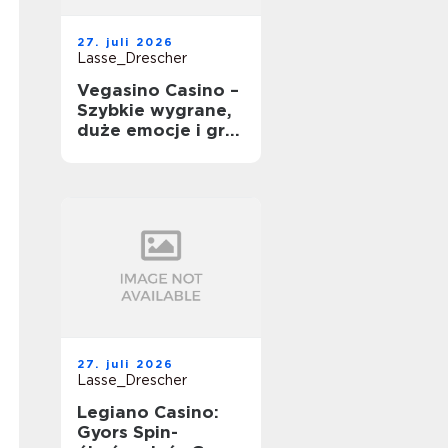
27. juli 2026
Lasse_Drescher
Vegasino Casino –
Szybkie wygrane,
duże emocje i gra
mobilna
27. juli 2026
Lasse_Drescher
Legiano Casino:
Gyors Spin-