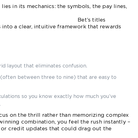
 lies in its mechanics: the symbols, the pay lines,
et’s titles
 into a clear, intuitive framework that rewards
id layout that eliminates confusion.
s (often between three to nine) that are easy to
culations so you know exactly how much you’ve
.
cus on the thrill rather than memorizing complex
winning combination, you feel the rush instantly –
 or credit updates that could drag out the