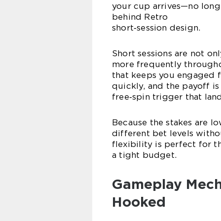
your cup arrives—no long 
behind
short‑session design.
Short sessions are not on
more frequently throughou
that keeps you engaged f
quickly, and the payoff i
free‑spin trigger that lan
Because the stakes are lo
different bet levels with
flexibility is perfect for
a tight budget.
Gameplay Mecha
Hooked