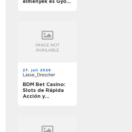
élmények és Gyors
Nyeremények
útközben
27. juli 2026
Lasse_Drescher
BDM Bet Casino:
Slots de Rápida
Acción y
Ganancias
Rápidas en
Movimiento