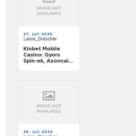
27. juli 2026
Lasse_Drescher
Kinbet Mobile
Casino: Gyors
Spin-ek, Azonnali
Nyereségek és
Végtelen Játék
útközben
26. juli 2026