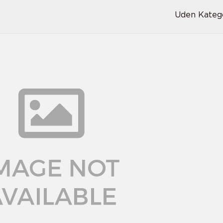
Uden Kateg