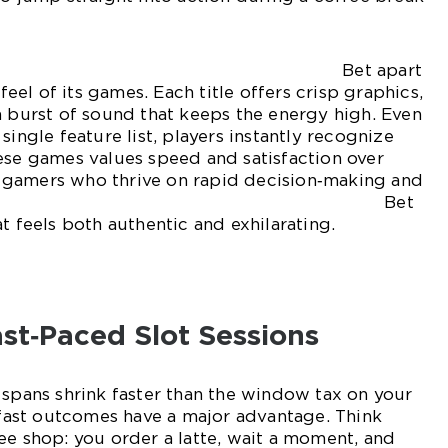
s Retro Bet apart
 feel of its games. Each title offers crisp graphics,
a burst of sound that keeps the energy high. Even
single feature list, players instantly recognize
ese games values speed and satisfaction over
gamers who thrive on rapid decision‑making and
youts, Retro Bet
t feels both authentic and exhilarating.
ast‑Paced Slot Sessions
 spans shrink faster than the window tax on your
r fast outcomes have a major advantage. Think
ee shop: you order a latte, wait a moment, and