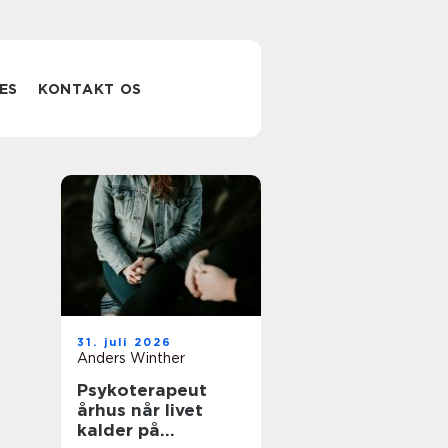
ES
KONTAKT OS
31. juli 2026
Anders Winther
Psykoterapeut
århus når livet
kalder på