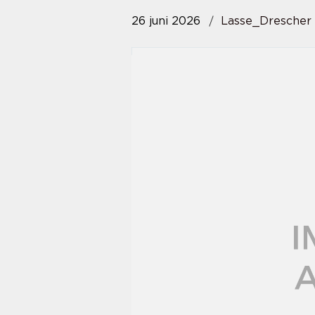
26 juni 2026
Lasse_Drescher