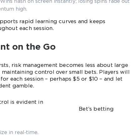
Wins flash on screen instantly; losing spins fade out
entum high.
pports rapid learning curves and keeps
ghout each session.
nt on the Go
rsts, risk management becomes less about large
maintaining control over small bets. Players will
for each session – perhaps $5 or $10 – and let
dent gamble.
rol is evident in
et’s betting
ize in real‑time.