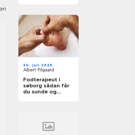
professionel
støtte
ori
30. juli 2026
Albert Pilgaard
Fodterapeut i
søborg sådan får
du sunde og
smertefri fødder