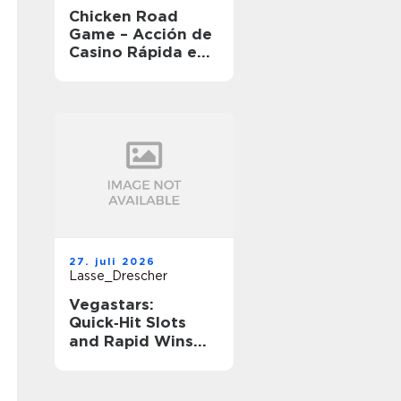
Chicken Road
Game – Acción de
Casino Rápida en
Movimiento
27. juli 2026
Lasse_Drescher
Vegastars:
Quick‑Hit Slots
and Rapid Wins
for Short‑Session
Players