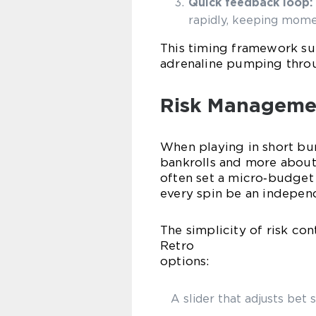
Quick feedback loop:
rapidly, keeping mom
This timing framework su
adrenaline pumping throu
Risk Manageme
When playing in short bu
bankrolls and more about 
often set a micro‑budget 
every spin be an indepen
The simplicity of risk cont
Retro B
options:
A slider that adjusts bet s