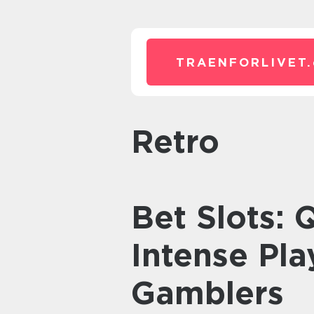
TRAENFORLIVET.
Retro
Bet Slots: 
Intense Pl
Gamblers