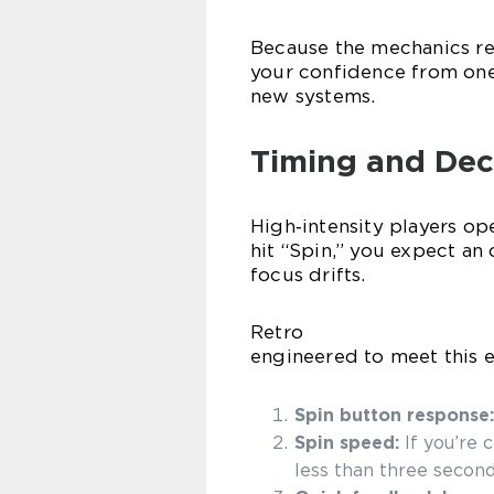
Because the mechanics rem
your confidence from one
new systems.
Timing and Deci
High‑intensity players o
hit “Spin,” you expect an 
focus drifts.
Retro B
engineered to meet this e
Spin button response:
Spin speed:
If you’re c
less than three second