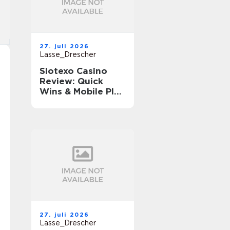
27. juli 2026
Lasse_Drescher
Slotexo Casino
Review: Quick
Wins & Mobile Play
on the Go
27. juli 2026
Lasse_Drescher