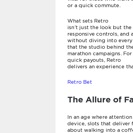
or a quick commute.
What set
isn’t just the look but the
responsive controls, and 
without diving into every 
that the studio behind th
marathon campaigns. For 
quick pa
delivers an experience tha
Retro Bet
The Allure of F
In an age where attention
device, slots that delive
about walking into a coff