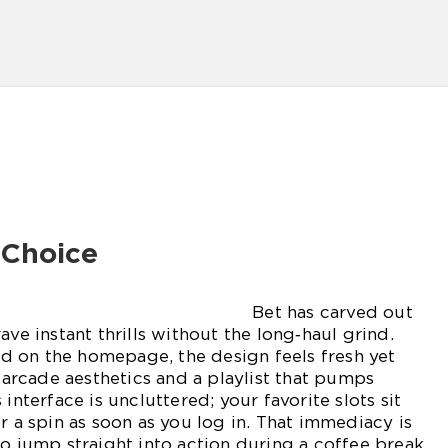
 Choice
t has carved out
ave instant thrills without the long‑haul grind.
 on the homepage, the design feels fresh yet
c arcade aesthetics and a playlist that pumps
 interface is uncluttered; your favorite slots sit
r a spin as soon as you log in. That immediacy is
to jump straight into action during a coffee break