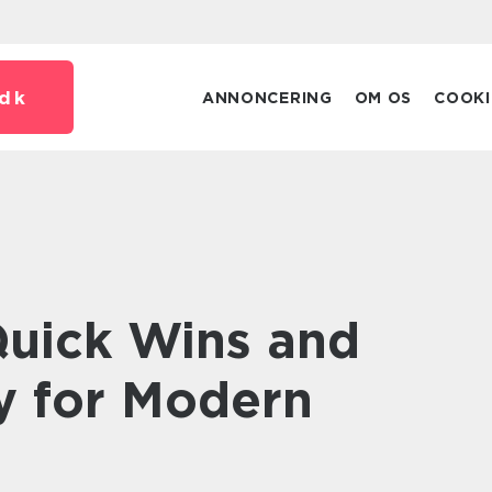
dk
ANNONCERING
OM OS
COOKI
Quick Wins and
ay for Modern