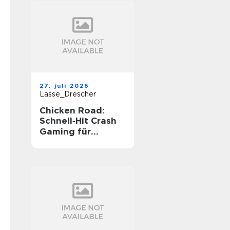
27. juli 2026
Lasse_Drescher
Chicken Road:
Schnell‑Hit Crash
Gaming für
unterwegs‑Spannu
ng