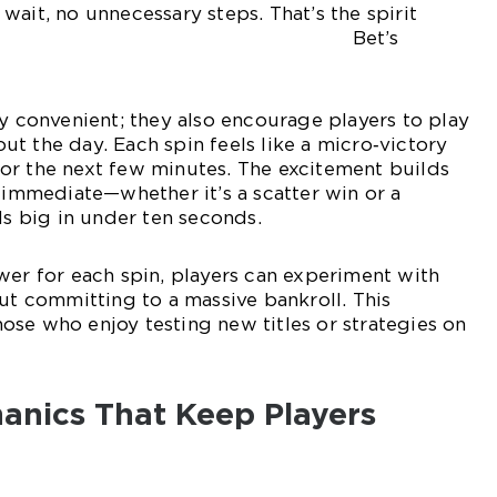
wait, no unnecessary steps. That’s the spirit
 Retro Bet’s
ly convenient; they also encourage players to play
t the day. Each spin feels like a micro‑victory
or the next few minutes. The excitement builds
s immediate—whether it’s a scatter win or a
ds big in under ten seconds.
wer for each spin, players can experiment with
out committing to a massive bankroll. This
 those who enjoy testing new titles or strategies on
nics That Keep Players