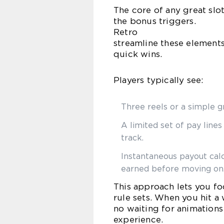
The core of any great slot
the bonus triggers.
Retro B
streamline these elements
quick wins.
Players typically see:
Three reels or a simple gr
A limited set of pay line
track.
Instantaneous payout cal
earned before moving on
This approach lets you fo
rule sets. When you hit a 
no waiting for animations
experience.