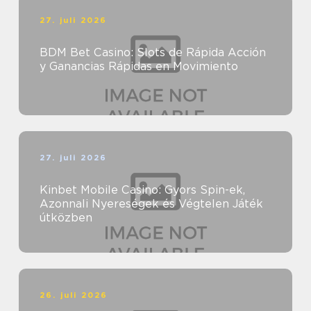
27. juli 2026
BDM Bet Casino: Slots de Rápida Acción
y Ganancias Rápidas en Movimiento
27. juli 2026
Kinbet Mobile Casino: Gyors Spin-ek,
Azonnali Nyereségek és Végtelen Játék
útközben
26. juli 2026