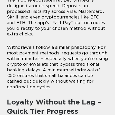
The mobile ecosystem at Bet On Red is
designed around speed. Deposits are
processed instantly across Visa, Mastercard,
Skrill, and even cryptocurrencies like BTC
and ETH. The app’s “Fast Pay” button routes
you directly to your chosen method without
extra clicks.
Withdrawals follow a similar philosophy. For
most payment methods, requests go through
within minutes – especially when you’re using
crypto or eWallets that bypass traditional
banking delays. A minimum withdrawal of
€50 ensures that small balances can be
cashed out quickly without waiting for
confirmation cycles.
Loyalty Without the Lag –
Quick Tier Progress