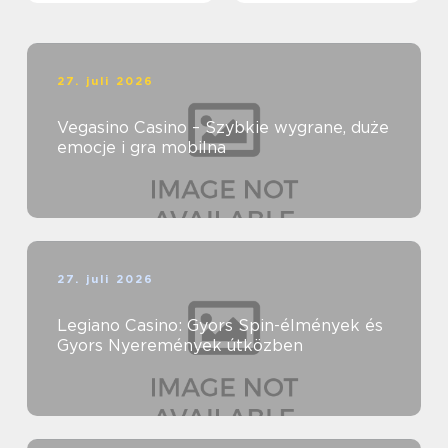
27. juli 2026
Vegasino Casino – Szybkie wygrane, duże
emocje i gra mobilna
27. juli 2026
Legiano Casino: Gyors Spin-élmények és
Gyors Nyeremények útközben