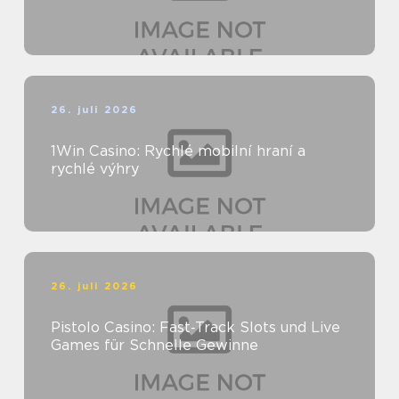
26. juli 2026
1Win Casino: Rychlé mobilní hraní a
rychlé výhry
26. juli 2026
Pistolo Casino: Fast‑Track Slots und Live
Games für Schnelle Gewinne