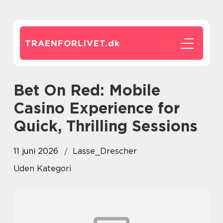
TRAENFORLIVET.
dk
Bet On Red: Mobile
Casino Experience for
Quick, Thrilling Sessions
11 juni 2026
Lasse_Drescher
Uden Kategori