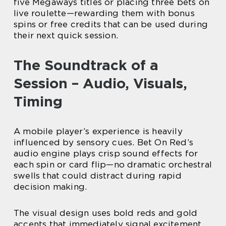
five Megaways titles or placing three bets on
live roulette—rewarding them with bonus
spins or free credits that can be used during
their next quick session.
The Soundtrack of a
Session – Audio, Visuals,
Timing
A mobile player’s experience is heavily
influenced by sensory cues. Bet On Red’s
audio engine plays crisp sound effects for
each spin or card flip—no dramatic orchestral
swells that could distract during rapid
decision making.
The visual design uses bold reds and gold
accents that immediately signal excitement