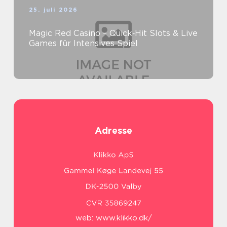
25. juli 2026
Magic Red Casino – Quick‑Hit Slots & Live
Games für Intensives Spiel
Adresse
web:
www.klikko.dk/