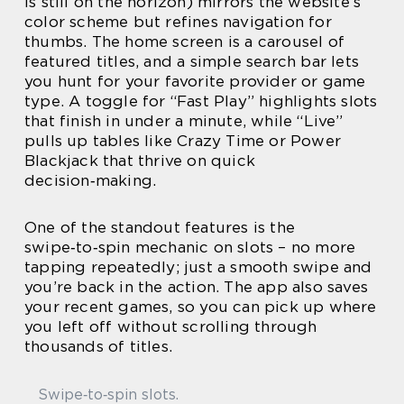
is still on the horizon) mirrors the website’s
color scheme but refines navigation for
thumbs. The home screen is a carousel of
featured titles, and a simple search bar lets
you hunt for your favorite provider or game
type. A toggle for “Fast Play” highlights slots
that finish in under a minute, while “Live”
pulls up tables like Crazy Time or Power
Blackjack that thrive on quick
decision‑making.
One of the standout features is the
swipe‑to‑spin mechanic on slots – no more
tapping repeatedly; just a smooth swipe and
you’re back in the action. The app also saves
your recent games, so you can pick up where
you left off without scrolling through
thousands of titles.
Swipe‑to‑spin slots.