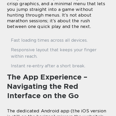
crisp graphics, and a minimal menu that lets
you jump straight into a game without
hunting through menus. It’s not about
marathon sessions; it’s about the rush
between one quick play and the next.
Fast loading times across all devices.
Responsive layout that keeps your finger
within reach.
Instant re‑entry after a short break.
The App Experience –
Navigating the Red
Interface on the Go
The dedicated Android app (the iOS version