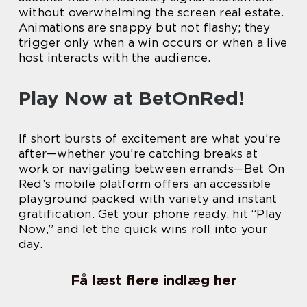
without overwhelming the screen real estate.
Animations are snappy but not flashy; they
trigger only when a win occurs or when a live
host interacts with the audience.
Play Now at BetOnRed!
If short bursts of excitement are what you’re
after—whether you’re catching breaks at
work or navigating between errands—Bet On
Red’s mobile platform offers an accessible
playground packed with variety and instant
gratification. Get your phone ready, hit “Play
Now,” and let the quick wins roll into your
day.
Få læst flere indlæg her