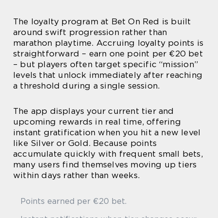
The loyalty program at Bet On Red is built
around swift progression rather than
marathon playtime. Accruing loyalty points is
straightforward – earn one point per €20 bet
– but players often target specific “mission”
levels that unlock immediately after reaching
a threshold during a single session.
The app displays your current tier and
upcoming rewards in real time, offering
instant gratification when you hit a new level
like Silver or Gold. Because points
accumulate quickly with frequent small bets,
many users find themselves moving up tiers
within days rather than weeks.
Points earned per €20 bet.