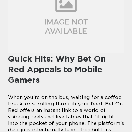
Quick Hits: Why Bet On
Red Appeals to Mobile
Gamers
When you’re on the bus, waiting for a coffee
break, or scrolling through your feed, Bet On
Red offers an instant link to a world of
spinning reels and live tables that fit right
into the pocket of your phone. The platform’s
design is intentionally lean – big buttons,