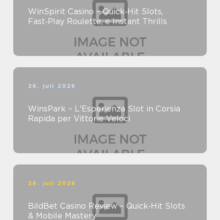
WinSpirit Casino – Quick‑Hit Slots,
Fast‑Play Roulette, e Instant Thrills
26. juli 2026
WinsPark – L'Esperienza Slot in Corsia
Rapida per Vittorie Veloci
26. juli 2026
BildBet Casino Review – Quick‑Hit Slots
& Mobile Mastery