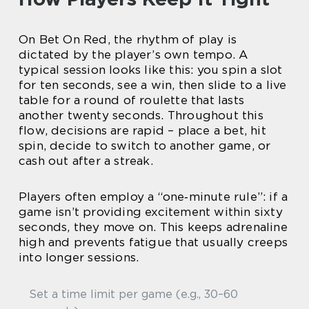
On Bet On Red, the rhythm of play is
dictated by the player’s own tempo. A
typical session looks like this: you spin a slot
for ten seconds, see a win, then slide to a live
table for a round of roulette that lasts
another twenty seconds. Throughout this
flow, decisions are rapid – place a bet, hit
spin, decide to switch to another game, or
cash out after a streak.
Players often employ a “one‑minute rule”: if a
game isn’t providing excitement within sixty
seconds, they move on. This keeps adrenaline
high and prevents fatigue that usually creeps
into longer sessions.
Set a time limit per game (e.g., 30–60