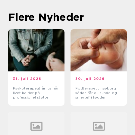
Flere Nyheder
31. juli 2026
30. juli 2026
Psykoterapeut århus når
Fodterapeut i søborg
livet kalder på
sådan får du sunde og
professionel støtte
smertefri fødder