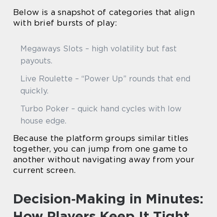
Below is a snapshot of categories that align
with brief bursts of play:
Megaways Slots – high volatility but fast
payouts.
Live Roulette – “Power Up” rounds that end
quickly.
Turbo Poker – quick hand cycles with low
house edge.
Because the platform groups similar titles
together, you can jump from one game to
another without navigating away from your
current screen.
Decision‑Making in Minutes:
How Players Keep It Tight