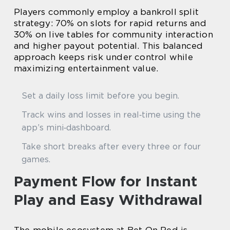
Players commonly employ a bankroll split
strategy: 70% on slots for rapid returns and
30% on live tables for community interaction
and higher payout potential. This balanced
approach keeps risk under control while
maximizing entertainment value.
Set a daily loss limit before you begin.
Track wins and losses in real‑time using the
app’s mini‑dashboard.
Take short breaks after every three or four
games.
Payment Flow for Instant
Play and Easy Withdrawal