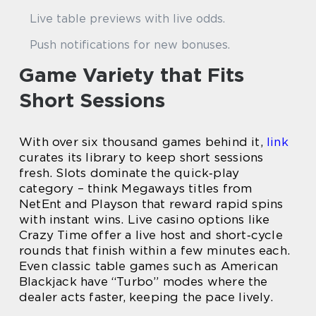
Live table previews with live odds.
Push notifications for new bonuses.
Game Variety that Fits
Short Sessions
With over six thousand games behind it,
link
curates its library to keep short sessions
fresh. Slots dominate the quick‑play
category – think Megaways titles from
NetEnt and Playson that reward rapid spins
with instant wins. Live casino options like
Crazy Time offer a live host and short‑cycle
rounds that finish within a few minutes each.
Even classic table games such as American
Blackjack have “Turbo” modes where the
dealer acts faster, keeping the pace lively.