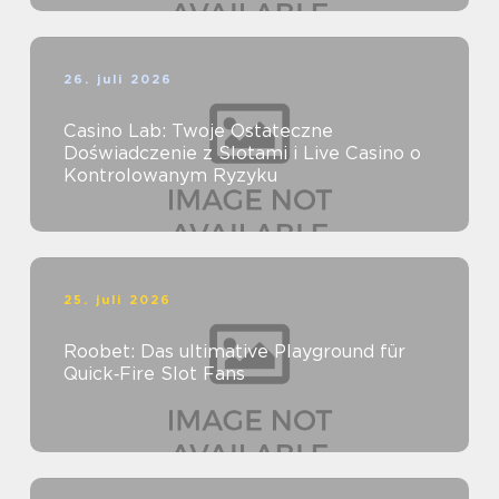
26. juli 2026
Casino Lab: Twoje Ostateczne
Doświadczenie z Slotami i Live Casino o
Kontrolowanym Ryzyku
25. juli 2026
Roobet: Das ultimative Playground für
Quick‑Fire Slot Fans