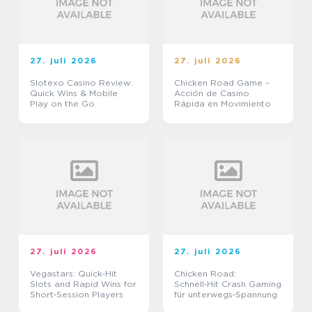
27. juli 2026
27. juli 2026
Slotexo Casino Review:
Chicken Road Game –
Quick Wins & Mobile
Acción de Casino
Play on the Go
Rápida en Movimiento
27. juli 2026
27. juli 2026
Vegastars: Quick‑Hit
Chicken Road:
Slots and Rapid Wins for
Schnell‑Hit Crash Gaming
Short‑Session Players
für unterwegs‑Spannung