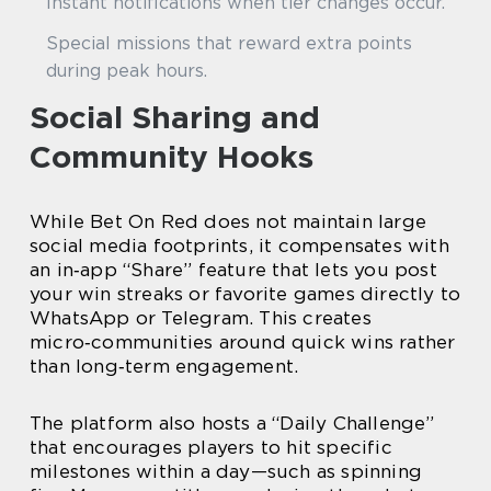
Instant notifications when tier changes occur.
Special missions that reward extra points
during peak hours.
Social Sharing and
Community Hooks
While Bet On Red does not maintain large
social media footprints, it compensates with
an in‑app “Share” feature that lets you post
your win streaks or favorite games directly to
WhatsApp or Telegram. This creates
micro‑communities around quick wins rather
than long‑term engagement.
The platform also hosts a “Daily Challenge”
that encourages players to hit specific
milestones within a day—such as spinning