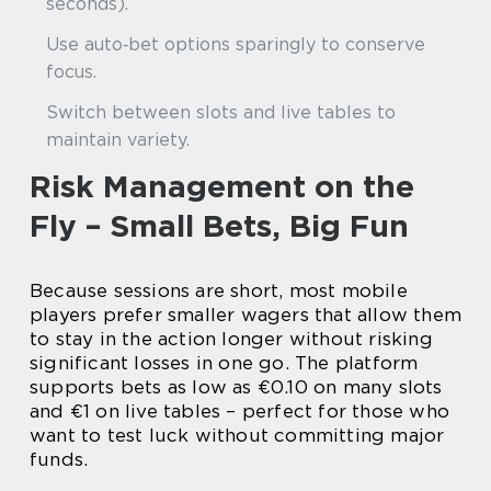
seconds).
Use auto‑bet options sparingly to conserve
focus.
Switch between slots and live tables to
maintain variety.
Risk Management on the
Fly – Small Bets, Big Fun
Because sessions are short, most mobile
players prefer smaller wagers that allow them
to stay in the action longer without risking
significant losses in one go. The platform
supports bets as low as €0.10 on many slots
and €1 on live tables – perfect for those who
want to test luck without committing major
funds.