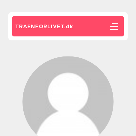
TRAENFORLIVET.
dk