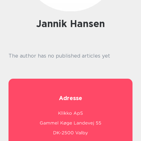
Jannik Hansen
The author has no published articles yet
Adresse