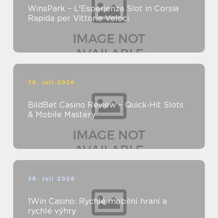
WinsPark – L'Esperienza Slot in Corsia
Rapida per Vittorie Veloci
26. juli 2026
BildBet Casino Review – Quick‑Hit Slots
& Mobile Mastery
26. juli 2026
1Win Casino: Rychlé mobilní hraní a
rychlé výhry