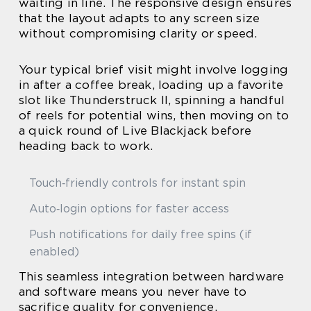
waiting in line. The responsive design ensures
that the layout adapts to any screen size
without compromising clarity or speed.
Your typical brief visit might involve logging
in after a coffee break, loading up a favorite
slot like Thunderstruck II, spinning a handful
of reels for potential wins, then moving on to
a quick round of Live Blackjack before
heading back to work.
Touch‑friendly controls for instant spin
Auto‑login options for faster access
Push notifications for daily free spins (if
enabled)
This seamless integration between hardware
and software means you never have to
sacrifice quality for convenience.