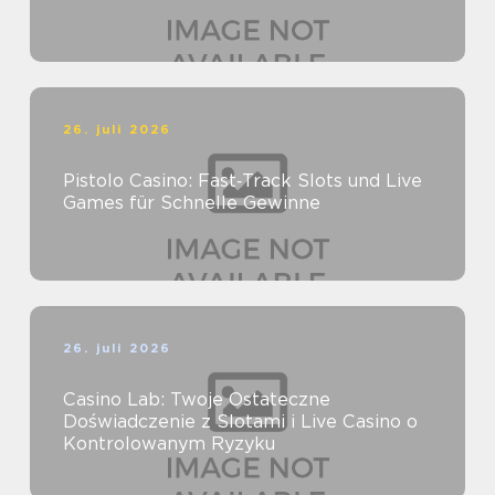
26. juli 2026
Pistolo Casino: Fast‑Track Slots und Live
Games für Schnelle Gewinne
26. juli 2026
Casino Lab: Twoje Ostateczne
Doświadczenie z Slotami i Live Casino o
Kontrolowanym Ryzyku