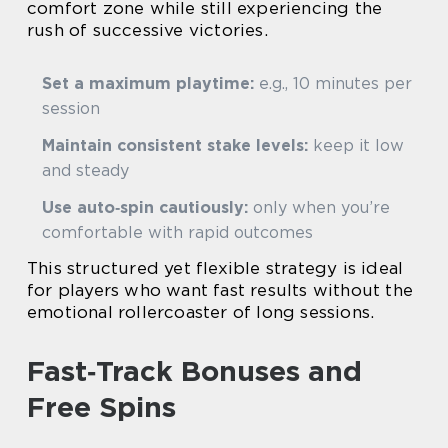
comfort zone while still experiencing the
rush of successive victories.
Set a maximum playtime:
e.g., 10 minutes per
session
Maintain consistent stake levels:
keep it low
and steady
Use auto‑spin cautiously:
only when you’re
comfortable with rapid outcomes
This structured yet flexible strategy is ideal
for players who want fast results without the
emotional rollercoaster of long sessions.
Fast‑Track Bonuses and
Free Spins