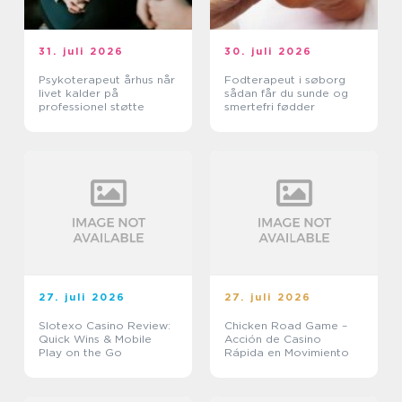
31. juli 2026
30. juli 2026
Psykoterapeut århus når
Fodterapeut i søborg
livet kalder på
sådan får du sunde og
professionel støtte
smertefri fødder
27. juli 2026
27. juli 2026
Slotexo Casino Review:
Chicken Road Game –
Quick Wins & Mobile
Acción de Casino
Play on the Go
Rápida en Movimiento