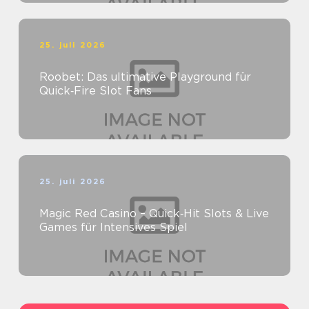
25. juli 2026
Roobet: Das ultimative Playground für
Quick‑Fire Slot Fans
25. juli 2026
Magic Red Casino – Quick‑Hit Slots & Live
Games für Intensives Spiel