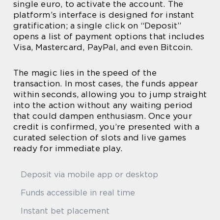
single euro, to activate the account. The
platform’s interface is designed for instant
gratification; a single click on “Deposit”
opens a list of payment options that includes
Visa, Mastercard, PayPal, and even Bitcoin.
The magic lies in the speed of the
transaction. In most cases, the funds appear
within seconds, allowing you to jump straight
into the action without any waiting period
that could dampen enthusiasm. Once your
credit is confirmed, you’re presented with a
curated selection of slots and live games
ready for immediate play.
Deposit via mobile app or desktop
Funds accessible in real time
Instant bet placement