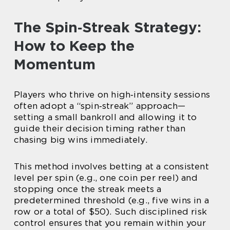
The Spin‑Streak Strategy:
How to Keep the
Momentum
Players who thrive on high‑intensity sessions
often adopt a “spin‑streak” approach—
setting a small bankroll and allowing it to
guide their decision timing rather than
chasing big wins immediately.
This method involves betting at a consistent
level per spin (e.g., one coin per reel) and
stopping once the streak meets a
predetermined threshold (e.g., five wins in a
row or a total of $50). Such disciplined risk
control ensures that you remain within your