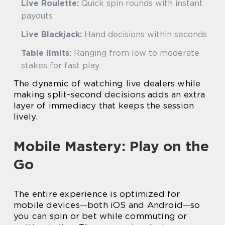
Live Roulette:
Quick spin rounds with instant
payouts
Live Blackjack:
Hand decisions within seconds
Table limits:
Ranging from low to moderate
stakes for fast play
The dynamic of watching live dealers while
making split-second decisions adds an extra
layer of immediacy that keeps the session
lively.
Mobile Mastery: Play on the
Go
The entire experience is optimized for
mobile devices—both iOS and Android—so
you can spin or bet while commuting or