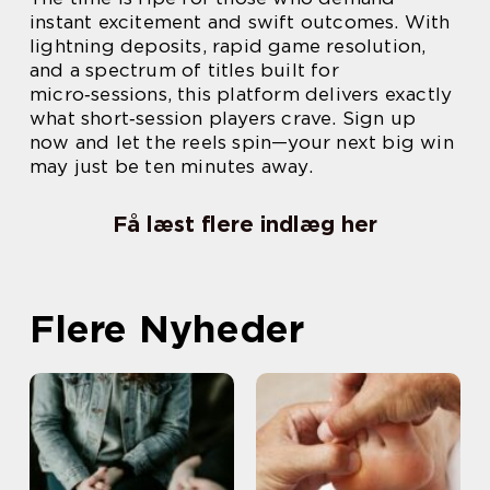
instant excitement and swift outcomes. With
lightning deposits, rapid game resolution,
and a spectrum of titles built for
micro‑sessions, this platform delivers exactly
what short‑session players crave. Sign up
now and let the reels spin—your next big win
may just be ten minutes away.
Få læst flere indlæg her
Flere Nyheder