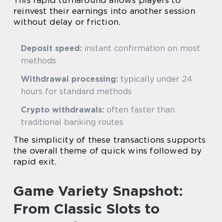
This rapid turnaround allows players to
reinvest their earnings into another session
without delay or friction.
Deposit speed:
instant confirmation on most
methods
Withdrawal processing:
typically under 24
hours for standard methods
Crypto withdrawals:
often faster than
traditional banking routes
The simplicity of these transactions supports
the overall theme of quick wins followed by
rapid exit.
Game Variety Snapshot:
From Classic Slots to