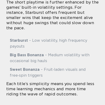
The short playtime is further enhanced by the
games’ built‑in volatility settings. For
instance, Starburst offers frequent but
smaller wins that keep the excitement alive
without huge swings that could slow down
the pace.
Starburst
– Low volatility, high frequency
payouts
Big Bass Bonanza
– Medium volatility with
occasional big hauls
Sweet Bonanza
– Fruit‑laden visuals and
free‑spin triggers
Each title’s simplicity means you spend less
time learning mechanics and more time
riding the wave of rapid outcomes.