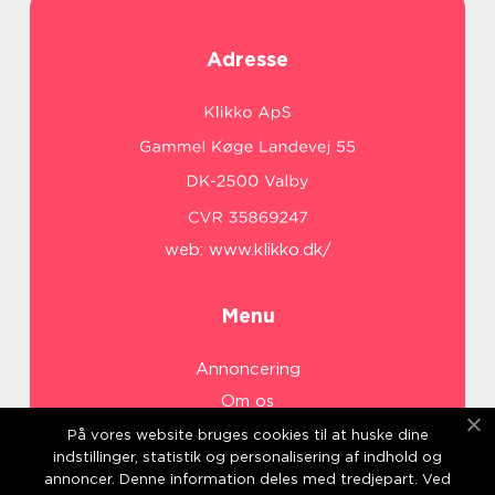
Adresse
web:
www.klikko.dk/
Menu
Annoncering
Om os
Cookies
På vores website bruges cookies til at huske dine
indstillinger, statistik og personalisering af indhold og
Kontakt os
annoncer. Denne information deles med tredjepart. Ved