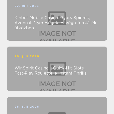
27. juli 2026
Kinbet Mobile Casino: Gyors Spin-ek,
Azonnali Nyereségek és Végtelen Játék
útközben
26. juli 2026
WinSpirit Casino – Quick‑Hit Slots,
Fast‑Play Roulette, e Instant Thrills
26. juli 2026