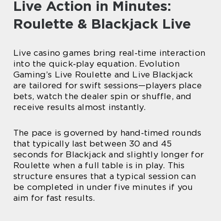
Live Action in Minutes:
Roulette & Blackjack Live
Live casino games bring real‑time interaction
into the quick‑play equation. Evolution
Gaming’s Live Roulette and Live Blackjack
are tailored for swift sessions—players place
bets, watch the dealer spin or shuffle, and
receive results almost instantly.
The pace is governed by hand‑timed rounds
that typically last between 30 and 45
seconds for Blackjack and slightly longer for
Roulette when a full table is in play. This
structure ensures that a typical session can
be completed in under five minutes if you
aim for fast results.