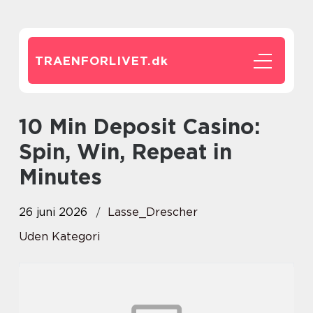
TRAENFORLIVET.
dk
10 Min Deposit Casino:
Spin, Win, Repeat in
Minutes
26 juni 2026
Lasse_Drescher
Uden Kategori