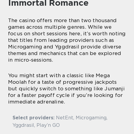
Immortal Romance
The casino offers more than two thousand
games across multiple genres. While we
focus on short sessions here, it’s worth noting
that titles from leading providers such as
Microgaming and Yggdrasil provide diverse
themes and mechanics that can be explored
in micro‑sessions.
You might start with a classic like Mega
Moolah for a taste of progressive jackpots
but quickly switch to something like Jumanji
for a faster payoff cycle if you’re looking for
immediate adrenaline.
Select providers:
NetEnt, Microgaming,
Yggdrasil, Play’n GO