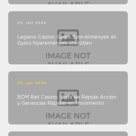
27. juli 2026
Legiano Casino: Gyors Spin-élmények és
Gyors Nyeremények útközben
27. juli 2026
BDM Bet Casino: Slots de Rápida Acción
y Ganancias Rápidas en Movimiento