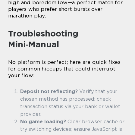
high and boredom low—a perfect match for
players who prefer short bursts over
marathon play.
Troubleshooting
Mini‑Manual
No platform is perfect; here are quick fixes
for common hiccups that could interrupt
your flow:
Deposit not reflecting?
Verify that your
chosen method has processed; check
transaction status via your bank or wallet
provider.
No game loading?
Clear browser cache or
try switching devices; ensure JavaScript is