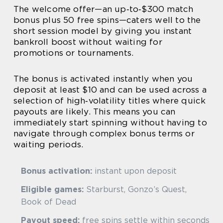
The welcome offer—an up‑to‑$300 match
bonus plus 50 free spins—caters well to the
short session model by giving you instant
bankroll boost without waiting for
promotions or tournaments.
The bonus is activated instantly when you
deposit at least $10 and can be used across a
selection of high‑volatility titles where quick
payouts are likely. This means you can
immediately start spinning without having to
navigate through complex bonus terms or
waiting periods.
Bonus activation:
instant upon deposit
Eligible games:
Starburst, Gonzo’s Quest,
Book of Dead
Payout speed:
free spins settle within seconds