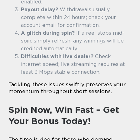
enabled.
Payout delay?
Withdrawals usually
complete within 24 hours; check your
account email for confirmation.
A glitch during spin?
If a reel stops mid-
spin, simply refresh; any winnings will be
credited automatically.
Difficulties with live dealer?
Check
internet speed; live streaming requires at
least 3 Mbps stable connection.
Tackling these issues swiftly preserves your
momentum throughout short sessions.
Spin Now, Win Fast – Get
Your Bonus Today!
The time is ripe for those who demand