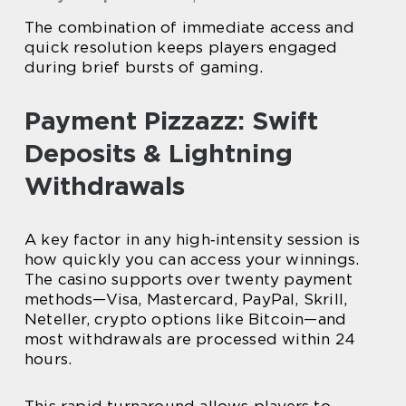
The combination of immediate access and
quick resolution keeps players engaged
during brief bursts of gaming.
Payment Pizzazz: Swift
Deposits & Lightning
Withdrawals
A key factor in any high‑intensity session is
how quickly you can access your winnings.
The casino supports over twenty payment
methods—Visa, Mastercard, PayPal, Skrill,
Neteller, crypto options like Bitcoin—and
most withdrawals are processed within 24
hours.