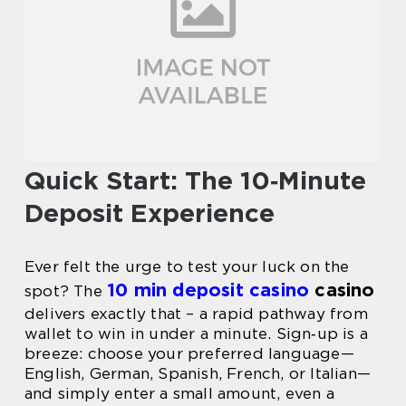
Quick Start: The 10‑Minute
Deposit Experience
Ever felt the urge to test your luck on the
10 min deposit casino
casino
spot? The
delivers exactly that – a rapid pathway from
wallet to win in under a minute. Sign‑up is a
breeze: choose your preferred language—
English, German, Spanish, French, or Italian—
and simply enter a small amount, even a