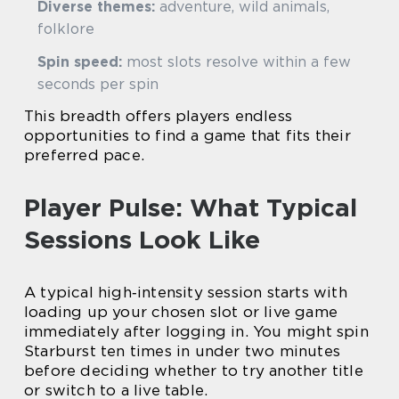
Diverse themes:
adventure, wild animals,
folklore
Spin speed:
most slots resolve within a few
seconds per spin
This breadth offers players endless
opportunities to find a game that fits their
preferred pace.
Player Pulse: What Typical
Sessions Look Like
A typical high‑intensity session starts with
loading up your chosen slot or live game
immediately after logging in. You might spin
Starburst ten times in under two minutes
before deciding whether to try another title
or switch to a live table.