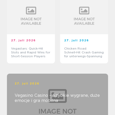
27. juli 2026
27. juli 2026
Vegastars: Quick‑Hit
Chicken Road:
Slots and Rapid Wins for
Schnell‑Hit Crash Gaming
Short‑Session Players
für unterwegs‑Spannung
27. juli 2026
Vegasino Casino – Szybkie wygrane, duże
emocje i gra mobilna