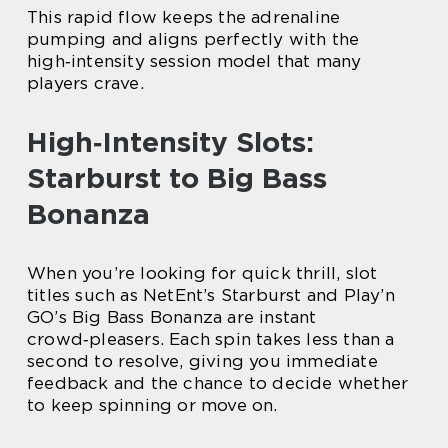
This rapid flow keeps the adrenaline
pumping and aligns perfectly with the
high‑intensity session model that many
players crave.
High‑Intensity Slots:
Starburst to Big Bass
Bonanza
When you’re looking for quick thrill, slot
titles such as NetEnt’s Starburst and Play’n
GO’s Big Bass Bonanza are instant
crowd‑pleasers. Each spin takes less than a
second to resolve, giving you immediate
feedback and the chance to decide whether
to keep spinning or move on.