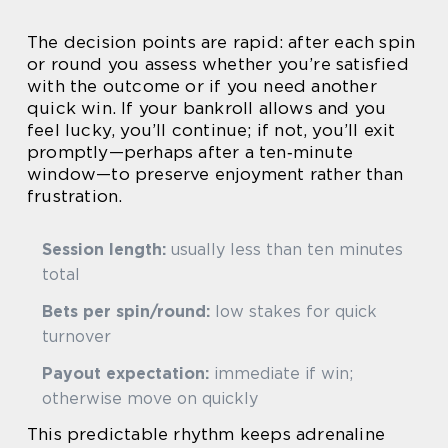
The decision points are rapid: after each spin
or round you assess whether you’re satisfied
with the outcome or if you need another
quick win. If your bankroll allows and you
feel lucky, you’ll continue; if not, you’ll exit
promptly—perhaps after a ten‑minute
window—to preserve enjoyment rather than
frustration.
Session length:
usually less than ten minutes
total
Bets per spin/round:
low stakes for quick
turnover
Payout expectation:
immediate if win;
otherwise move on quickly
This predictable rhythm keeps adrenaline