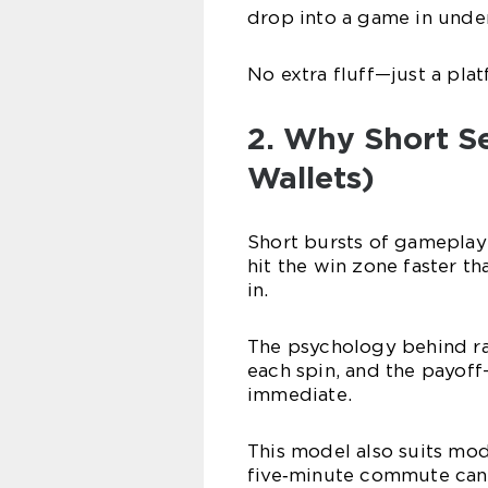
drop into a game in unde
No extra fluff—just a pla
2. Why Short S
Wallets)
Short bursts of gameplay 
hit the win zone faster th
in.
The psychology behind ra
each spin, and the payoff
immediate.
This model also suits mod
five‑minute commute can