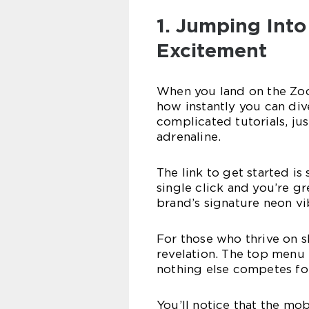
1. Jumping Int
Excitement
When you land on the Zoom
how instantly you can div
complicated tutorials, just
adrenaline.
The link to get started is
single click and you’re gr
brand’s signature neon vi
For those who thrive on sh
revelation. The top menu 
nothing else competes for
You’ll notice that the mob