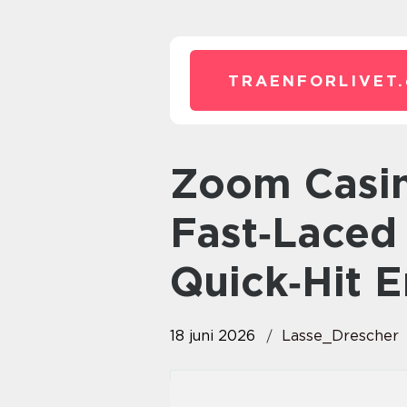
TRAENFORLIVET.
Zoom Casino Online:
Fast‑Laced
Quick‑Hit E
18 juni 2026
Lasse_Drescher