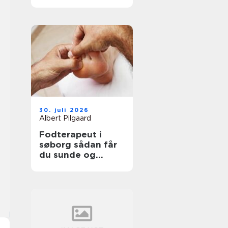
professionel
støtte
30. juli 2026
Albert Pilgaard
Fodterapeut i
søborg sådan får
du sunde og
smertefri fødder