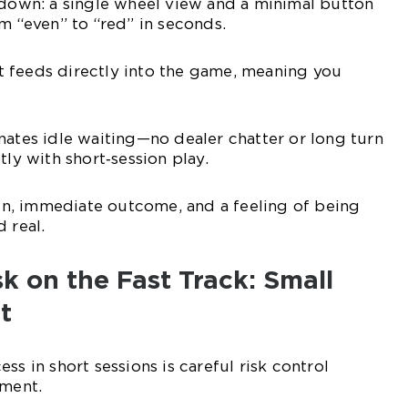
 down: a single wheel view and a minimal button
om “even” to “red” in seconds.
 feeds directly into the game, meaning you
nates idle waiting—no dealer chatter or long turn
tly with short‑session play.
spin, immediate outcome, and a feeling of being
 real.
sk on the Fast Track: Small
t
ss in short sessions is careful risk control
ement.