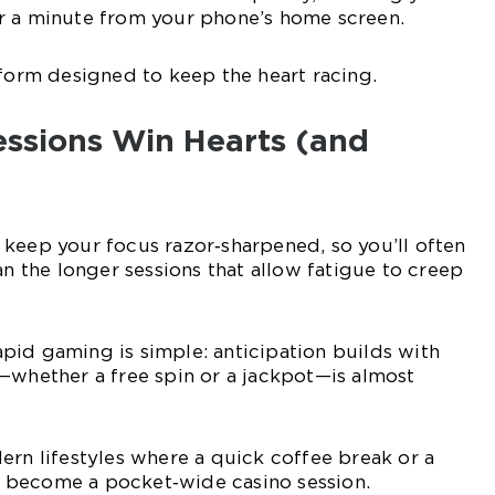
r a minute from your phone’s home screen.
tform designed to keep the heart racing.
essions Win Hearts (and
keep your focus razor‑sharpened, so you’ll often
an the longer sessions that allow fatigue to creep
pid gaming is simple: anticipation builds with
—whether a free spin or a jackpot—is almost
ern lifestyles where a quick coffee break or a
 become a pocket‑wide casino session.