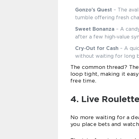
Gonzo’s Quest
– The aval
tumble offering fresh cha
Sweet Bonanza
– A candy
after a few high‑value sy
Cry‑Out for Cash
– A quic
without waiting for long 
The common thread? They
loop tight, making it eas
free time.
4. Live Roulette
No more waiting for a dea
you place bets and watch 