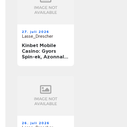
27. juli 2026
Lasse_Drescher
Kinbet Mobile
Casino: Gyors
Spin-ek, Azonnali
Nyereségek és
Végtelen Játék
útközben
26. juli 2026