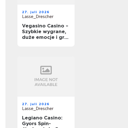
27. juli 2026
Lasse_Drescher
Vegasino Casino –
Szybkie wygrane,
duże emocje i gra
mobilna
27. juli 2026
Lasse_Drescher
Legiano Casino:
Gyors Spin-