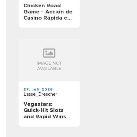
Chicken Road
Game – Acción de
Casino Rápida en
Movimiento
27. juli 2026
Lasse_Drescher
Vegastars:
Quick‑Hit Slots
and Rapid Wins
for Short‑Session
Players