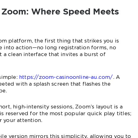
o Zoom: Where Speed Meets
 platform, the first thing that strikes you is
e into action—no long registration forms, no
 a clean interface that invites a burst of
 simple:
https://zoom-casinoonline-au.com/
. A
eeted with a splash screen that flashes the
be.
ort, high‑intensity sessions, Zoom’s layout is a
is reserved for the most popular quick play titles;
 your attention.
ile version mirrors this simplicity, allowing you to