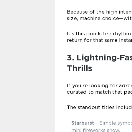
Because of the high inten
size, machine choice—wit
It’s this quick‑fire rhyth
return for that same insta
3. Lightning‑Fas
Thrills
If you’re looking for adre
curated to match that pa
The standout titles includ
Starburst
– Simple symbol
mini fireworks show.