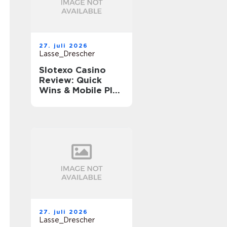
27. juli 2026
Lasse_Drescher
Slotexo Casino
Review: Quick
Wins & Mobile Play
on the Go
27. juli 2026
Lasse_Drescher