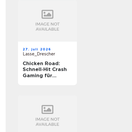
27. juli 2026
Lasse_Drescher
Chicken Road:
Schnell‑Hit Crash
Gaming für
unterwegs‑Spannu
ng