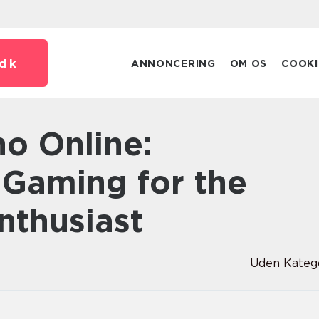
dk
ANNONCERING
OM OS
COOKI
 Gaming for the
nthusiast
Uden Kateg