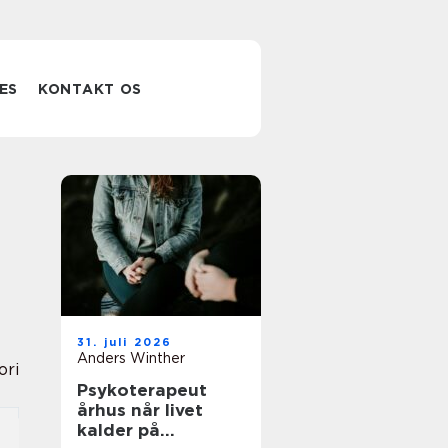
ES
KONTAKT OS
31. juli 2026
Anders Winther
ori
Psykoterapeut
århus når livet
kalder på