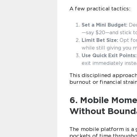
A few practical tactics:
Set a Mini Budget:
Dec
—say $20—and stick to 
Limit Bet Size:
Opt for
while still giving you 
Use Quick Exit Points:
exit immediately inste
This disciplined approach
burnout or financial strain
6. Mobile Mom
Without Bound
The mobile platform is a 
pockets of time througho