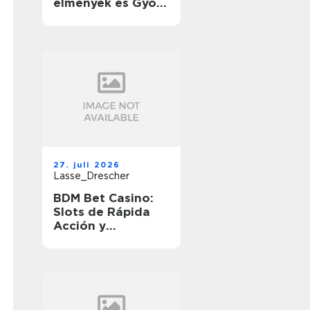
élmények és Gyors
Nyeremények
útközben
27. juli 2026
Lasse_Drescher
BDM Bet Casino:
Slots de Rápida
Acción y
Ganancias
Rápidas en
Movimiento