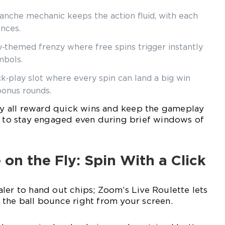
anche mechanic keeps the action fluid, with each
nces.
‑themed frenzy where free spins trigger instantly
mbols.
k‑play slot where every spin can land a big win
bonus rounds.
 all reward quick wins and keep the gameplay
y to stay engaged even during brief windows of
 on the Fly: Spin With a Click
ler to hand out chips; Zoom’s Live Roulette lets
the ball bounce right from your screen.