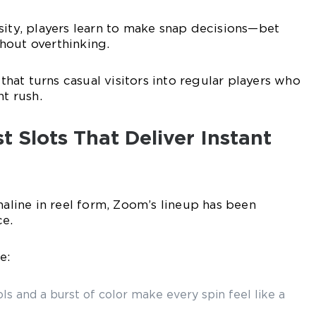
sity, players learn to make snap decisions—bet
hout overthinking.
m that turns casual visitors into regular players who
nt rush.
t Slots That Deliver Instant
naline in reel form, Zoom’s lineup has been
ce.
e:
s and a burst of color make every spin feel like a