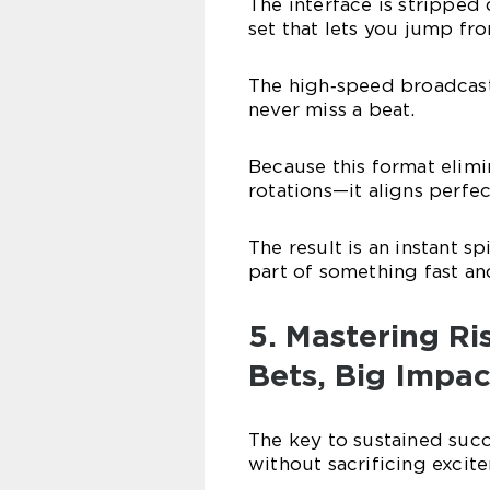
The interface is stripped
set that lets you jump fr
The high‑speed broadcast
never miss a beat.
Because this format elimi
rotations—it aligns perfec
The result is an instant 
part of something fast and
5. Mastering Ri
Bets, Big Impac
The key to sustained succe
without sacrificing excit