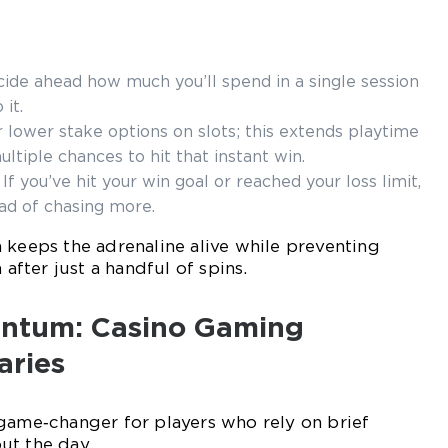
ide ahead how much you’ll spend in a single session
it.
 lower stake options on slots; this extends playtime
multiple chances to hit that instant win.
If you’ve hit your win goal or reached your loss limit,
ad of chasing more.
 keeps the adrenaline alive while preventing
 after just a handful of spins.
entum: Casino Gaming
aries
game‑changer for players who rely on brief
ut the day.