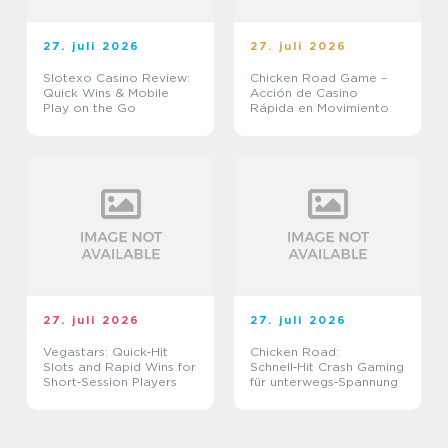
27. juli 2026
27. juli 2026
Slotexo Casino Review:
Chicken Road Game –
Quick Wins & Mobile
Acción de Casino
Play on the Go
Rápida en Movimiento
27. juli 2026
27. juli 2026
Vegastars: Quick‑Hit
Chicken Road:
Slots and Rapid Wins for
Schnell‑Hit Crash Gaming
Short‑Session Players
für unterwegs‑Spannung