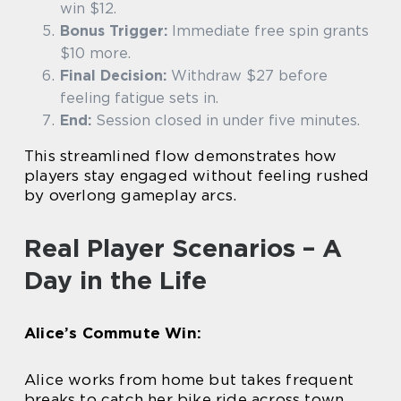
win $12.
Bonus Trigger:
Immediate free spin grants
$10 more.
Final Decision:
Withdraw $27 before
feeling fatigue sets in.
End:
Session closed in under five minutes.
This streamlined flow demonstrates how
players stay engaged without feeling rushed
by overlong gameplay arcs.
Real Player Scenarios – A
Day in the Life
Alice’s Commute Win:
Alice works from home but takes frequent
breaks to catch her bike ride across town.