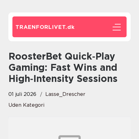
TRAENFORLIVET.
dk
RoosterBet Quick‑Play
Gaming: Fast Wins and
High‑Intensity Sessions
01 juli 2026
Lasse_Drescher
Uden Kategori