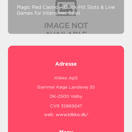
Magic Red Casino – Quick‑Hit Slots & Live
Games für Intensives Spiel
Adresse
web:
www.klikko.dk/