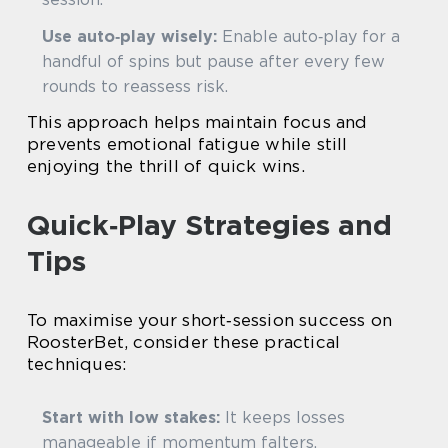
Use auto‑play wisely:
Enable auto‑play for a
handful of spins but pause after every few
rounds to reassess risk.
This approach helps maintain focus and
prevents emotional fatigue while still
enjoying the thrill of quick wins.
Quick‑Play Strategies and
Tips
To maximise your short‑session success on
RoosterBet, consider these practical
techniques:
Start with low stakes:
It keeps losses
manageable if momentum falters.