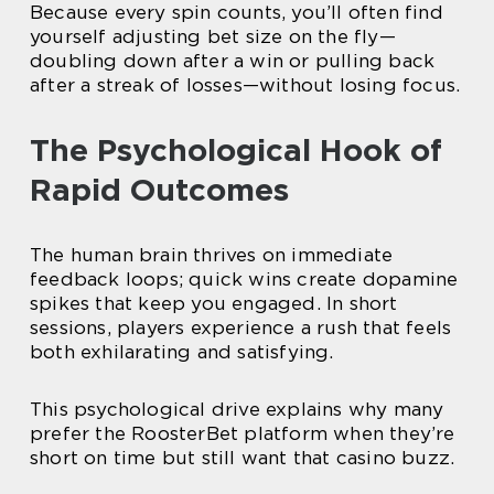
Because every spin counts, you’ll often find
yourself adjusting bet size on the fly—
doubling down after a win or pulling back
after a streak of losses—without losing focus.
The Psychological Hook of
Rapid Outcomes
The human brain thrives on immediate
feedback loops; quick wins create dopamine
spikes that keep you engaged. In short
sessions, players experience a rush that feels
both exhilarating and satisfying.
This psychological drive explains why many
prefer the RoosterBet platform when they’re
short on time but still want that casino buzz.