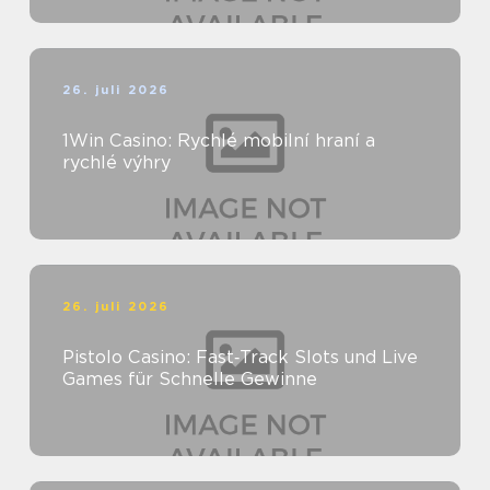
26. juli 2026
1Win Casino: Rychlé mobilní hraní a
rychlé výhry
26. juli 2026
Pistolo Casino: Fast‑Track Slots und Live
Games für Schnelle Gewinne