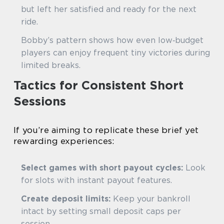
but left her satisfied and ready for the next
ride.
Bobby’s pattern shows how even low‑budget
players can enjoy frequent tiny victories during
limited breaks.
Tactics for Consistent Short
Sessions
If you’re aiming to replicate these brief yet
rewarding experiences:
Select games with short payout cycles:
Look
for slots with instant payout features.
Create deposit limits:
Keep your bankroll
intact by setting small deposit caps per
session.