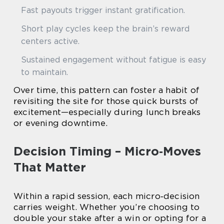
Fast payouts trigger instant gratification.
Short play cycles keep the brain’s reward
centers active.
Sustained engagement without fatigue is easy
to maintain.
Over time, this pattern can foster a habit of
revisiting the site for those quick bursts of
excitement—especially during lunch breaks
or evening downtime.
Decision Timing – Micro‑Moves
That Matter
Within a rapid session, each micro‑decision
carries weight. Whether you’re choosing to
double your stake after a win or opting for a