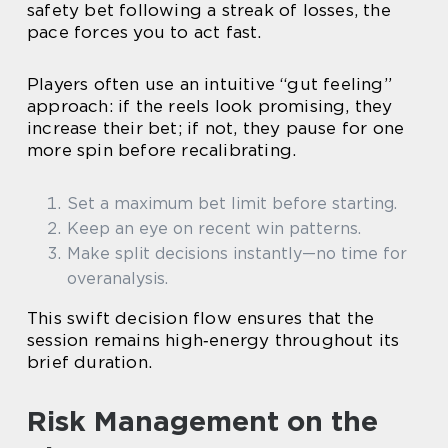
safety bet following a streak of losses, the
pace forces you to act fast.
Players often use an intuitive “gut feeling”
approach: if the reels look promising, they
increase their bet; if not, they pause for one
more spin before recalibrating.
Set a maximum bet limit before starting.
Keep an eye on recent win patterns.
Make split decisions instantly—no time for
overanalysis.
This swift decision flow ensures that the
session remains high‑energy throughout its
brief duration.
Risk Management on the