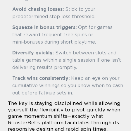
Avoid chasing losses:
Stick to your
predetermined stop‑loss threshold.
Squeeze in bonus triggers:
Opt for games
that reward frequent free spins or
mini‑bonuses during short playtime.
Diversify quickly:
Switch between slots and
table games within a single session if one isn’t
delivering results promptly.
Track wins consistently:
Keep an eye on your
cumulative winnings so you know when to cash
out before fatigue sets in.
The key is staying disciplined while allowing
yourself the flexibility to pivot quickly when
game momentum shifts—exactly what
RoosterBet’s platform facilitates through its
responsive design and rapid spin times.