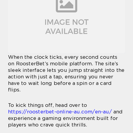
When the clock ticks, every second counts
on RoosterBet’s mobile platform. The site’s
sleek interface lets you jump straight into the
action with just a tap, ensuring you never
have to wait long before a spin or a card
flips.
To kick things off, head over to
https://roosterbet-online-au.com/en-au/
and
experience a gaming environment built for
players who crave quick thrills.