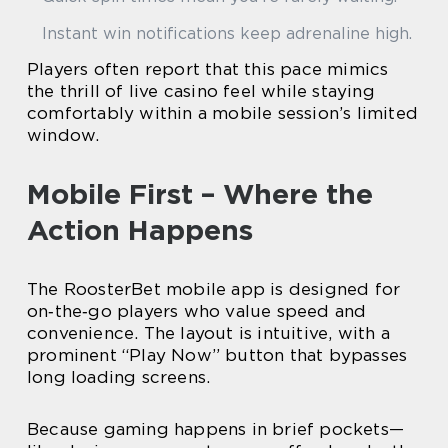
Instant win notifications keep adrenaline high.
Players often report that this pace mimics
the thrill of live casino feel while staying
comfortably within a mobile session’s limited
window.
Mobile First – Where the
Action Happens
The RoosterBet mobile app is designed for
on‑the‑go players who value speed and
convenience. The layout is intuitive, with a
prominent “Play Now” button that bypasses
long loading screens.
Because gaming happens in brief pockets—