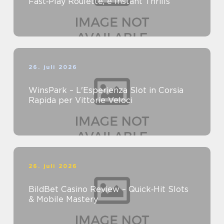
Fast‑Play Roulette, e Instant Thrills
26. juli 2026
WinsPark – L'Esperienza Slot in Corsia
Rapida per Vittorie Veloci
26. juli 2026
BildBet Casino Review – Quick‑Hit Slots
& Mobile Mastery