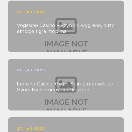
27. juli 2026
Vegasino Casino – Szybkie wygrane, duże
emocje i gra mobilna
27. juli 2026
Legiano Casino: Gyors Spin-élmények és
Gyors Nyeremények útközben
27. juli 2026