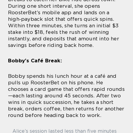
During one short interval, she opens
RoosterBet’s mobile app and lands on a
high‑payback slot that offers quick spins.
Within three minutes, she turns an initial $3
stake into $18, feels the rush of winning
instantly, and deposits that amount into her
savings before riding back home.
Bobby’s Café Break:
Bobby spends his lunch hour at a café and
pulls up RoosterBet on his phone. He
chooses a card game that offers rapid rounds
—each lasting around 45 seconds. After two
wins in quick succession, he takes a short
break, orders coffee, then returns for another
round before heading back to work.
Alice’s session lasted less than five minutes