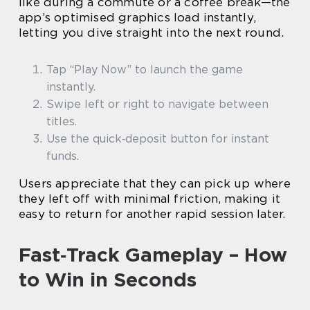
like during a commute or a coffee break—the
app’s optimised graphics load instantly,
letting you dive straight into the next round.
Tap “Play Now” to launch the game
instantly.
Swipe left or right to navigate between
titles.
Use the quick‑deposit button for instant
funds.
Users appreciate that they can pick up where
they left off with minimal friction, making it
easy to return for another rapid session later.
Fast‑Track Gameplay – How
to Win in Seconds