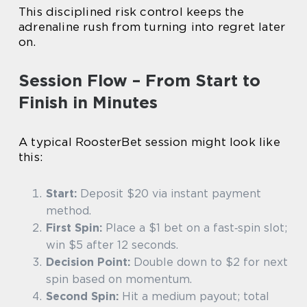
This disciplined risk control keeps the
adrenaline rush from turning into regret later
on.
Session Flow – From Start to
Finish in Minutes
A typical RoosterBet session might look like
this:
Start:
Deposit $20 via instant payment
method.
First Spin:
Place a $1 bet on a fast‑spin slot;
win $5 after 12 seconds.
Decision Point:
Double down to $2 for next
spin based on momentum.
Second Spin:
Hit a medium payout; total