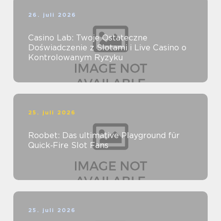
26. juli 2026
Casino Lab: Twoje Ostateczne
Doświadczenie z Slotami i Live Casino o
Kontrolowanym Ryzyku
25. juli 2026
Roobet: Das ultimative Playground für
Quick‑Fire Slot Fans
25. juli 2026