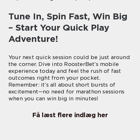
Tune In, Spin Fast, Win Big
– Start Your Quick Play
Adventure!
Your next quick session could be just around
the corner. Dive into RoosterBet’s mobile
experience today and feel the rush of fast
outcomes right from your pocket.
Remember: it’s all about short bursts of
excitement—no need for marathon sessions
when you can win big in minutes!
Få læst flere indlæg her