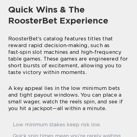
Quick Wins & The
RoosterBet Experience
RoosterBet’s catalog features titles that
reward rapid decision‑making, such as
fast‑spin slot machines and high‑frequency
table games. These games are engineered for
short bursts of excitement, allowing you to
taste victory within moments.
A key appeal lies in the low minimum bets
and tight payout windows. You can place a
small wager, watch the reels spin, and see if
you hit a jackpot—all within a minute.
Low minimum stakes keep risk low.
Quick spin times mean you’re rarely waiting.