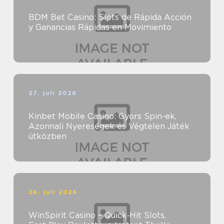
BDM Bet Casino: Slots de Rápida Acción
y Ganancias Rápidas en Movimiento
27. juli 2026
Kinbet Mobile Casino: Gyors Spin-ek,
Azonnali Nyereségek és Végtelen Játék
útközben
26. juli 2026
WinSpirit Casino – Quick‑Hit Slots,