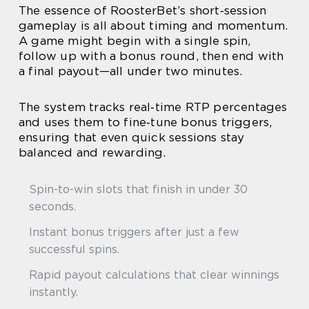
The essence of RoosterBet’s short‑session
gameplay is all about timing and momentum.
A game might begin with a single spin,
follow up with a bonus round, then end with
a final payout—all under two minutes.
The system tracks real‑time RTP percentages
and uses them to fine‑tune bonus triggers,
ensuring that even quick sessions stay
balanced and rewarding.
Spin-to-win slots that finish in under 30
seconds.
Instant bonus triggers after just a few
successful spins.
Rapid payout calculations that clear winnings
instantly.