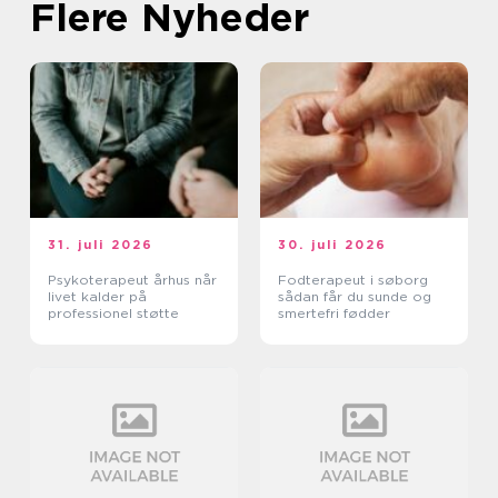
Flere Nyheder
31. juli 2026
30. juli 2026
Psykoterapeut århus når
Fodterapeut i søborg
livet kalder på
sådan får du sunde og
professionel støtte
smertefri fødder