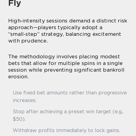
Fly
High‑intensity sessions demand a distinct risk
approach—players typically adopt a
“small‑step” strategy, balancing excitement
with prudence.
The methodology involves placing modest
bets that allow for multiple spins in a single
session while preventing significant bankroll
erosion.
Use fixed bet amounts rather than progressive
increases.
Stop after achieving a preset win target (e.g.,
$50).
Withdraw profits immediately to lock gains.