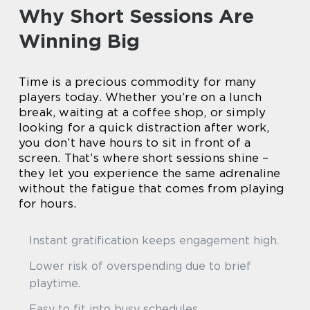
Why Short Sessions Are
Winning Big
Time is a precious commodity for many
players today. Whether you’re on a lunch
break, waiting at a coffee shop, or simply
looking for a quick distraction after work,
you don’t have hours to sit in front of a
screen. That’s where short sessions shine –
they let you experience the same adrenaline
without the fatigue that comes from playing
for hours.
Instant gratification keeps engagement high.
Lower risk of overspending due to brief
playtime.
Easy to fit into busy schedules.