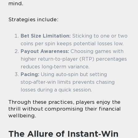
mind.
Strategies include:
Bet Size Limitation:
Sticking to one or two
coins per spin keeps potential losses low.
Payout Awareness:
Choosing games with
higher return-to-player (RTP) percentages
reduces long‑term variance.
Pacing:
Using auto‑spin but setting
stop‑after‑win limits prevents chasing
losses during a quick session.
Through these practices, players enjoy the
thrill without compromising their financial
wellbeing.
The Allure of Instant‑Win