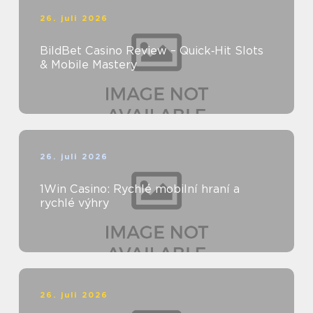
26. juli 2026
BildBet Casino Review – Quick‑Hit Slots
& Mobile Mastery
26. juli 2026
1Win Casino: Rychlé mobilní hraní a
rychlé výhry
26. juli 2026