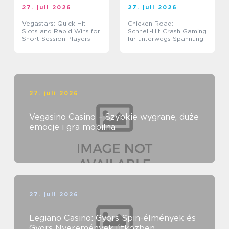
27. juli 2026
27. juli 2026
Vegastars: Quick‑Hit
Chicken Road:
Slots and Rapid Wins for
Schnell‑Hit Crash Gaming
Short‑Session Players
für unterwegs‑Spannung
27. juli 2026
Vegasino Casino – Szybkie wygrane, duże
emocje i gra mobilna
27. juli 2026
Legiano Casino: Gyors Spin-élmények és
Gyors Nyeremények útközben