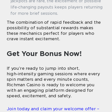
jackpots are rare, the excitement of possible
life‑changing payouts keeps players returning
for more brief sessions.
The combination of rapid feedback and the
possibility of substantial rewards makes
these mechanics perfect for players who
crave instant excitement.
Get Your Bonus Now!
If you’re ready to jump into short,
high‑intensity gaming sessions where every
spin matters and every minute counts,
Richman Casino is ready to welcome you
with an engaging platform designed for
speed, excitement, and safety.
Join today and claim your welcome offer –