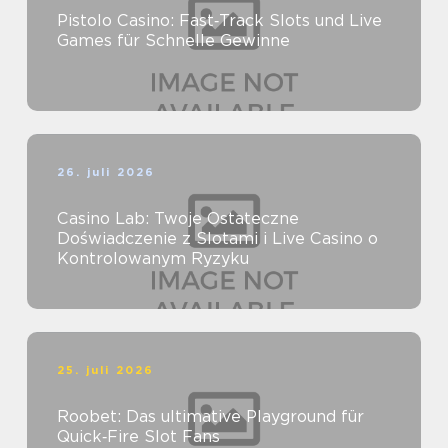
Pistolo Casino: Fast‑Track Slots und Live
Games für Schnelle Gewinne
26. juli 2026
Casino Lab: Twoje Ostateczne
Doświadczenie z Slotami i Live Casino o
Kontrolowanym Ryzyku
25. juli 2026
Roobet: Das ultimative Playground für
Quick‑Fire Slot Fans