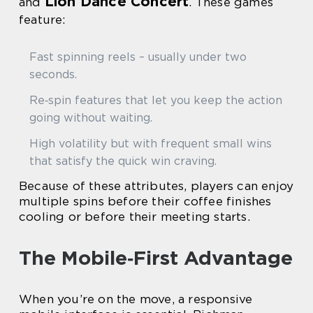
Lion Dance Concert
and
. These games
feature:
Fast spinning reels – usually under two
seconds.
Re‑spin features that let you keep the action
going without waiting.
High volatility but with frequent small wins
that satisfy the quick win craving.
Because of these attributes, players can enjoy
multiple spins before their coffee finishes
cooling or before their meeting starts.
The Mobile‑First Advantage
When you’re on the move, a responsive