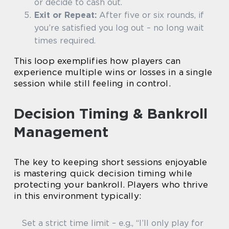
or decide to cash out.
Exit or Repeat:
After five or six rounds, if
you’re satisfied you log out – no long wait
times required.
This loop exemplifies how players can
experience multiple wins or losses in a single
session while still feeling in control.
Decision Timing & Bankroll
Management
The key to keeping short sessions enjoyable
is mastering quick decision timing while
protecting your bankroll. Players who thrive
in this environment typically:
Set a strict time limit – e.g., “I’ll only play for