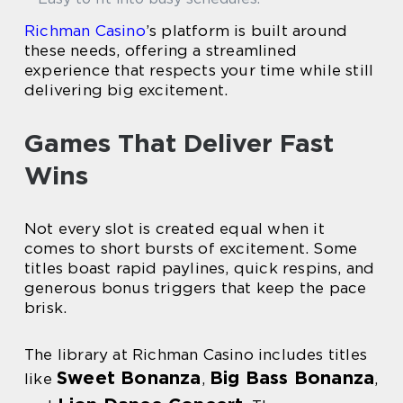
Richman Casino
’s platform is built around
these needs, offering a streamlined
experience that respects your time while still
delivering big excitement.
Games That Deliver Fast
Wins
Not every slot is created equal when it
comes to short bursts of excitement. Some
titles boast rapid paylines, quick respins, and
generous bonus triggers that keep the pace
brisk.
The library at Richman Casino includes titles
Sweet Bonanza
Big Bass Bonanza
like
,
,