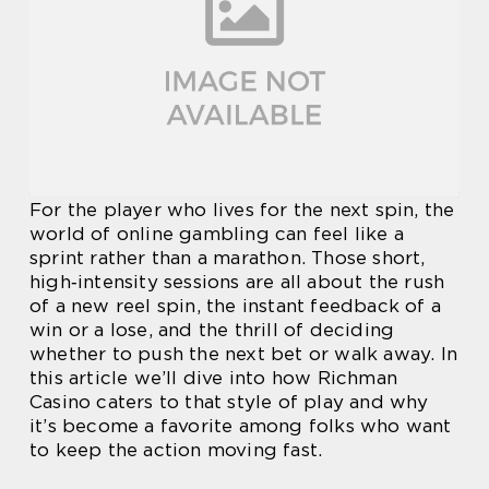
For the player who lives for the next spin, the
world of online gambling can feel like a
sprint rather than a marathon. Those short,
high‑intensity sessions are all about the rush
of a new reel spin, the instant feedback of a
win or a lose, and the thrill of deciding
whether to push the next bet or walk away. In
this article we’ll dive into how Richman
Casino caters to that style of play and why
it’s become a favorite among folks who want
to keep the action moving fast.