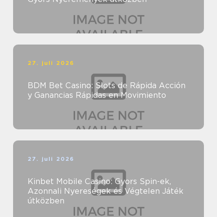
27. juli 2026
BDM Bet Casino: Slots de Rápida Acción
y Ganancias Rápidas en Movimiento
27. juli 2026
Kinbet Mobile Casino: Gyors Spin-ek,
Azonnali Nyereségek és Végtelen Játék
útközben