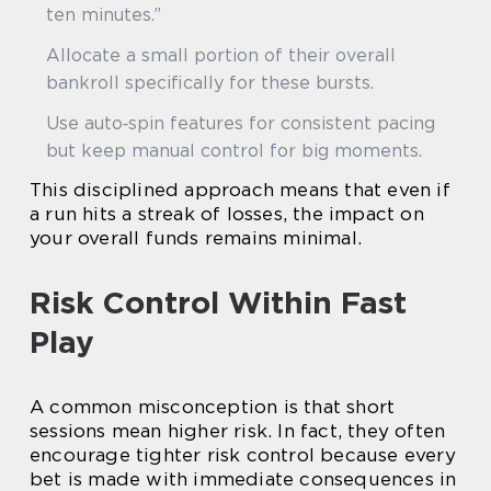
ten minutes.”
Allocate a small portion of their overall
bankroll specifically for these bursts.
Use auto‑spin features for consistent pacing
but keep manual control for big moments.
This disciplined approach means that even if
a run hits a streak of losses, the impact on
your overall funds remains minimal.
Risk Control Within Fast
Play
A common misconception is that short
sessions mean higher risk. In fact, they often
encourage tighter risk control because every
bet is made with immediate consequences in