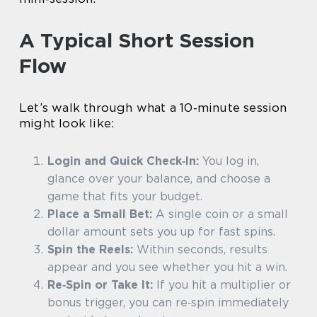
A Typical Short Session
Flow
Let’s walk through what a 10‑minute session
might look like:
Login and Quick Check‑In:
You log in,
glance over your balance, and choose a
game that fits your budget.
Place a Small Bet:
A single coin or a small
dollar amount sets you up for fast spins.
Spin the Reels:
Within seconds, results
appear and you see whether you hit a win.
Re‑Spin or Take It:
If you hit a multiplier or
bonus trigger, you can re‑spin immediately