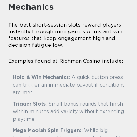
Mechanics
The best short‑session slots reward players
instantly through mini‑games or instant win
features that keep engagement high and
decision fatigue low.
Examples found at Richman Casino include:
Hold & Win Mechanics
: A quick button press
can trigger an immediate payout if conditions
are met.
Trigger Slots
: Small bonus rounds that finish
within minutes add variety without extending
playtime.
Mega Moolah Spin Triggers
: While big