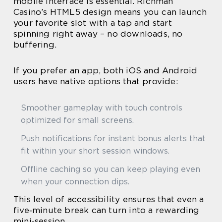
mobile interface is essential. Richman
Casino’s HTML5 design means you can launch
your favorite slot with a tap and start
spinning right away – no downloads, no
buffering.
If you prefer an app, both iOS and Android
users have native options that provide:
Smoother gameplay with touch controls
optimized for small screens.
Push notifications for instant bonus alerts that
fit within your short session windows.
Offline caching so you can keep playing even
when your connection dips.
This level of accessibility ensures that even a
five‑minute break can turn into a rewarding
mini‑session.