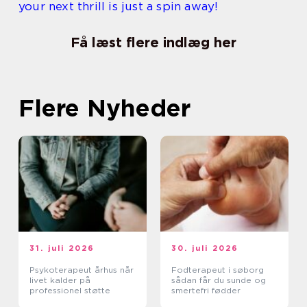
your next thrill is just a spin away!
Få læst flere indlæg her
Flere Nyheder
31. juli 2026
30. juli 2026
Psykoterapeut århus når
Fodterapeut i søborg
livet kalder på
sådan får du sunde og
professionel støtte
smertefri fødder