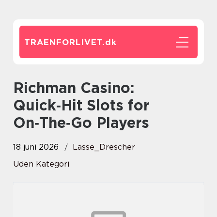
TRAENFORLIVET.
dk
Richman Casino:
Quick‑Hit Slots for
On‑The‑Go Players
18 juni 2026
Lasse_Drescher
Uden Kategori