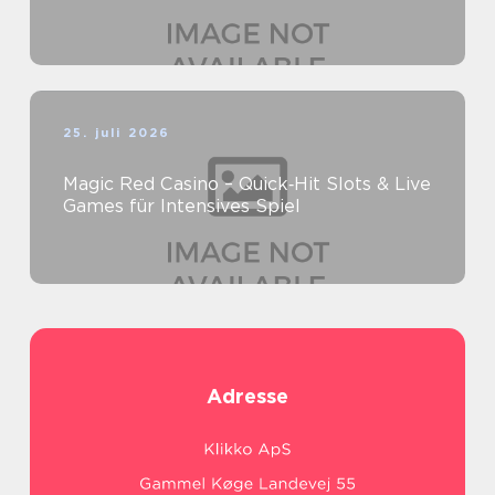
25. juli 2026
Magic Red Casino – Quick‑Hit Slots & Live
Games für Intensives Spiel
Adresse