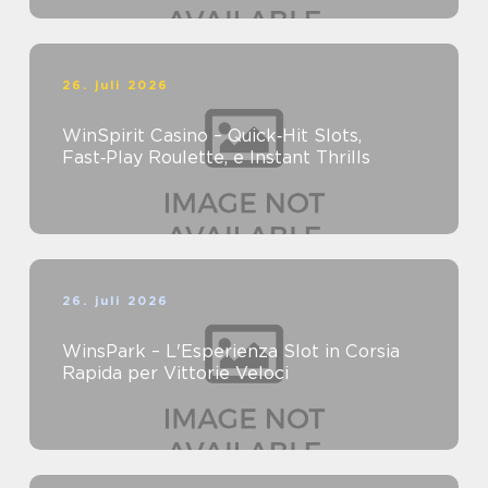
26. juli 2026
WinSpirit Casino – Quick‑Hit Slots,
Fast‑Play Roulette, e Instant Thrills
26. juli 2026
WinsPark – L'Esperienza Slot in Corsia
Rapida per Vittorie Veloci