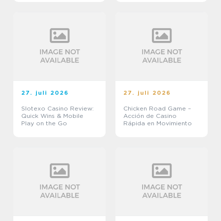
27. juli 2026
27. juli 2026
Slotexo Casino Review:
Chicken Road Game –
Quick Wins & Mobile
Acción de Casino
Play on the Go
Rápida en Movimiento