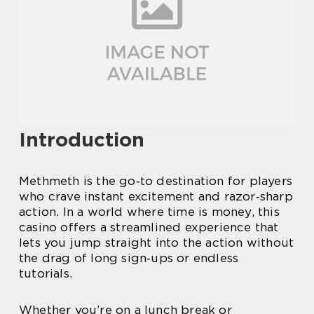
Introduction
Methmeth is the go‑to destination for players
who crave instant excitement and razor‑sharp
action. In a world where time is money, this
casino offers a streamlined experience that
lets you jump straight into the action without
the drag of long sign‑ups or endless
tutorials.
Whether you’re on a lunch break or