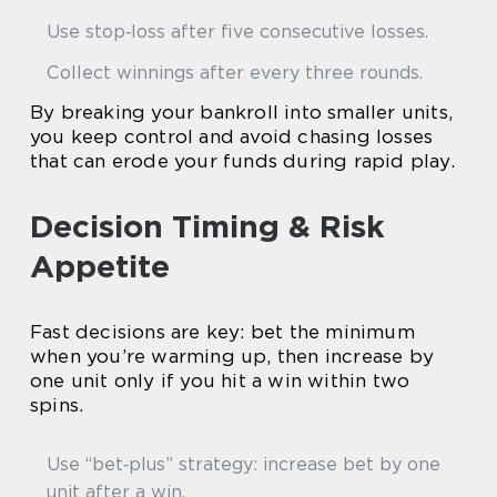
Use stop‑loss after five consecutive losses.
Collect winnings after every three rounds.
By breaking your bankroll into smaller units,
you keep control and avoid chasing losses
that can erode your funds during rapid play.
Decision Timing & Risk
Appetite
Fast decisions are key: bet the minimum
when you’re warming up, then increase by
one unit only if you hit a win within two
spins.
Use “bet‑plus” strategy: increase bet by one
unit after a win.