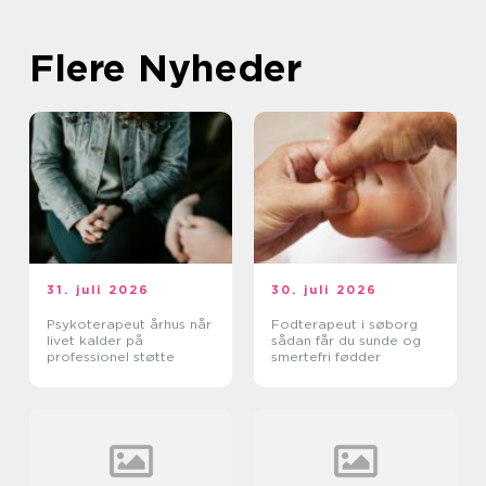
Flere Nyheder
31. juli 2026
30. juli 2026
Psykoterapeut århus når
Fodterapeut i søborg
livet kalder på
sådan får du sunde og
professionel støtte
smertefri fødder