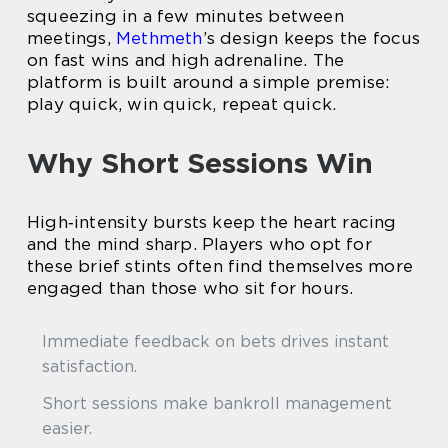
squeezing in a few minutes between
meetings,
Methmeth
’s design keeps the focus
on fast wins and high adrenaline. The
platform is built around a simple premise:
play quick, win quick, repeat quick.
Why Short Sessions Win
High‑intensity bursts keep the heart racing
and the mind sharp. Players who opt for
these brief stints often find themselves more
engaged than those who sit for hours.
Immediate feedback on bets drives instant
satisfaction.
Short sessions make bankroll management
easier.