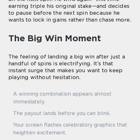
earning triple his original stake—and decides
to pause before the next spin because he
wants to lock in gains rather than chase more.
The Big Win Moment
The feeling of landing a big win after just a
handful of spins is electrifying. It’s that
instant surge that makes you want to keep
playing without hesitation.
A winning combination appears almost
immediately.
The payout lands before you can blink.
Your screen flashes celebratory graphics that
heighten excitement.