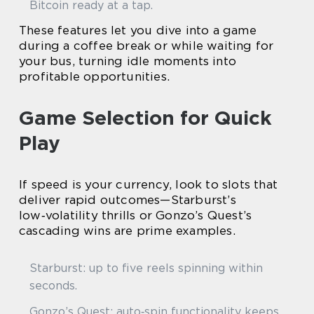
Bitcoin ready at a tap.
These features let you dive into a game
during a coffee break or while waiting for
your bus, turning idle moments into
profitable opportunities.
Game Selection for Quick
Play
If speed is your currency, look to slots that
deliver rapid outcomes—Starburst’s
low‑volatility thrills or Gonzo’s Quest’s
cascading wins are prime examples.
Starburst: up to five reels spinning within
seconds.
Gonzo’s Quest: auto‑spin functionality keeps