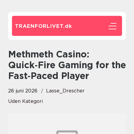
TRAENFORLIVET.
dk
Methmeth Casino:
Quick‑Fire Gaming for the
Fast‑Paced Player
26 juni 2026
Lasse_Drescher
Uden Kategori