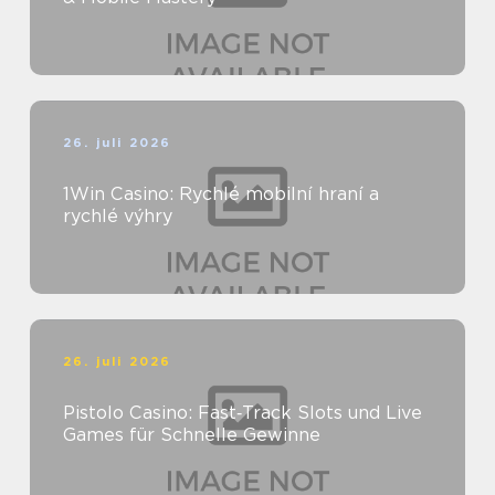
26. juli 2026
1Win Casino: Rychlé mobilní hraní a
rychlé výhry
26. juli 2026
Pistolo Casino: Fast‑Track Slots und Live
Games für Schnelle Gewinne