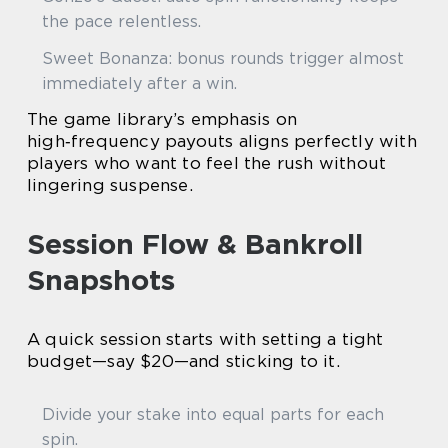
the pace relentless.
Sweet Bonanza: bonus rounds trigger almost
immediately after a win.
The game library’s emphasis on
high‑frequency payouts aligns perfectly with
players who want to feel the rush without
lingering suspense.
Session Flow & Bankroll
Snapshots
A quick session starts with setting a tight
budget—say $20—and sticking to it.
Divide your stake into equal parts for each
spin.