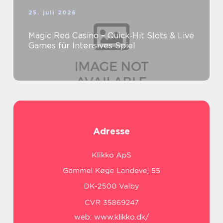
25. juli 2026
Magic Red Casino – Quick‑Hit Slots & Live
Games für Intensives Spiel
Adresse
web:
www.klikko.dk/