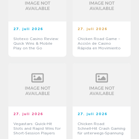
27. juli 2026
27. juli 2026
Slotexo Casino Review:
Chicken Road Game –
Quick Wins & Mobile
Acción de Casino
Play on the Go
Rápida en Movimiento
27. juli 2026
27. juli 2026
Vegastars: Quick‑Hit
Chicken Road:
Slots and Rapid Wins for
Schnell‑Hit Crash Gaming
Short‑Session Players
für unterwegs‑Spannung