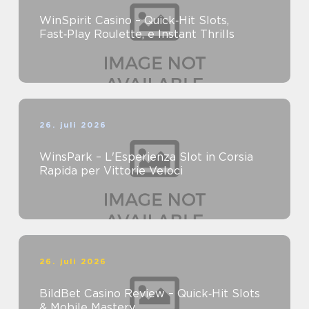
WinSpirit Casino – Quick‑Hit Slots,
Fast‑Play Roulette, e Instant Thrills
26. juli 2026
WinsPark – L'Esperienza Slot in Corsia
Rapida per Vittorie Veloci
26. juli 2026
BildBet Casino Review – Quick‑Hit Slots
& Mobile Mastery