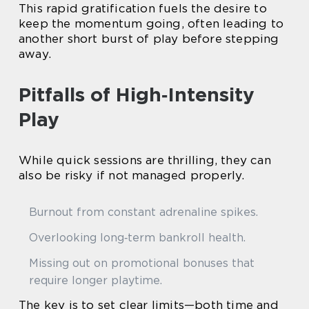
This rapid gratification fuels the desire to
keep the momentum going, often leading to
another short burst of play before stepping
away.
Pitfalls of High‑Intensity
Play
While quick sessions are thrilling, they can
also be risky if not managed properly.
Burnout from constant adrenaline spikes.
Overlooking long‑term bankroll health.
Missing out on promotional bonuses that
require longer playtime.
The key is to set clear limits—both time and