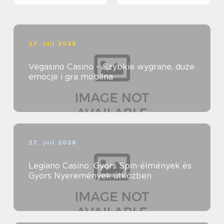
27. juli 2026
Vegasino Casino – Szybkie wygrane, duże
emocje i gra mobilna
27. juli 2026
Legiano Casino: Gyors Spin-élmények és
Gyors Nyeremények útközben