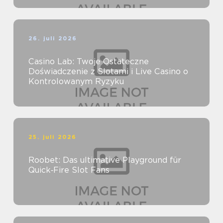
26. juli 2026
Casino Lab: Twoje Ostateczne
Doświadczenie z Slotami i Live Casino o
Kontrolowanym Ryzyku
25. juli 2026
Roobet: Das ultimative Playground für
Quick‑Fire Slot Fans