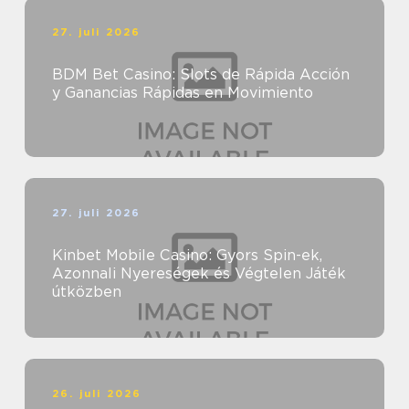
27. juli 2026
BDM Bet Casino: Slots de Rápida Acción
y Ganancias Rápidas en Movimiento
27. juli 2026
Kinbet Mobile Casino: Gyors Spin-ek,
Azonnali Nyereségek és Végtelen Játék
útközben
26. juli 2026