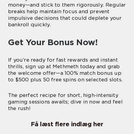
money—and stick to them rigorously. Regular
breaks help maintain focus and prevent
impulsive decisions that could deplete your
bankroll quickly.
Get Your Bonus Now!
If you’re ready for fast rewards and instant
thrills, sign up at Methmeth today and grab
the welcome offer—a 100% match bonus up
to $500 plus 50 free spins on selected slots.
The perfect recipe for short, high‑intensity
gaming sessions awaits; dive in now and feel
the rush!
Få læst flere indlæg her