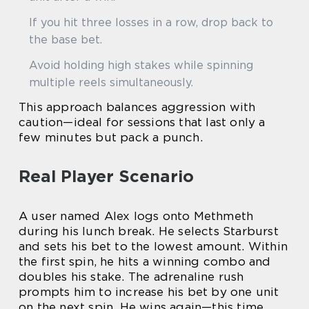
If you hit three losses in a row, drop back to
the base bet.
Avoid holding high stakes while spinning
multiple reels simultaneously.
This approach balances aggression with
caution—ideal for sessions that last only a
few minutes but pack a punch.
Real Player Scenario
A user named Alex logs onto Methmeth
during his lunch break. He selects Starburst
and sets his bet to the lowest amount. Within
the first spin, he hits a winning combo and
doubles his stake. The adrenaline rush
prompts him to increase his bet by one unit
on the next spin. He wins again—this time