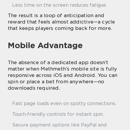
Less time on the screen reduces fatigue.
The result is a loop of anticipation and
reward that feels almost addictive—a cycle
that keeps players coming back for more.
Mobile Advantage
The absence of a dedicated app doesn’t
matter when Methmeth’s mobile site is fully
responsive across iOS and Android. You can
spin or place a bet from anywhere—no
downloads required.
Fast page loads even on spotty connections.
Touch‑friendly controls for instant spin.
Secure payment options like PayPal and