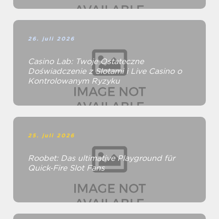
26. juli 2026
Casino Lab: Twoje Ostateczne
Doświadczenie z Slotami i Live Casino o
Kontrolowanym Ryzyku
25. juli 2026
Roobet: Das ultimative Playground für
Quick‑Fire Slot Fans