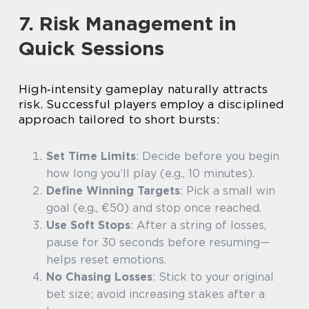
7. Risk Management in
Quick Sessions
High‑intensity gameplay naturally attracts
risk. Successful players employ a disciplined
approach tailored to short bursts:
Set Time Limits
: Decide before you begin
how long you’ll play (e.g., 10 minutes).
Define Winning Targets
: Pick a small win
goal (e.g., €50) and stop once reached.
Use Soft Stops
: After a string of losses,
pause for 30 seconds before resuming—
helps reset emotions.
No Chasing Losses
: Stick to your original
bet size; avoid increasing stakes after a