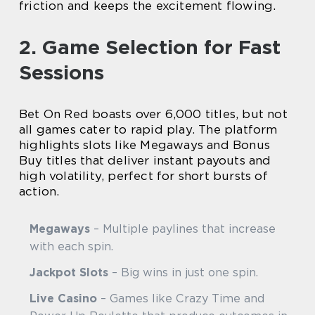
friction and keeps the excitement flowing.
2. Game Selection for Fast
Sessions
Bet On Red boasts over 6,000 titles, but not
all games cater to rapid play. The platform
highlights slots like Megaways and Bonus
Buy titles that deliver instant payouts and
high volatility, perfect for short bursts of
action.
Megaways
– Multiple paylines that increase
with each spin.
Jackpot Slots
– Big wins in just one spin.
Live Casino
– Games like Crazy Time and