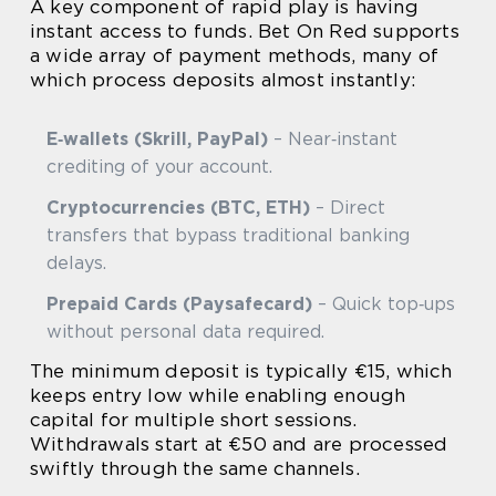
A key component of rapid play is having
instant access to funds. Bet On Red supports
a wide array of payment methods, many of
which process deposits almost instantly:
E‑wallets (Skrill, PayPal)
– Near‑instant
crediting of your account.
Cryptocurrencies (BTC, ETH)
– Direct
transfers that bypass traditional banking
delays.
Prepaid Cards (Paysafecard)
– Quick top‑ups
without personal data required.
The minimum deposit is typically €15, which
keeps entry low while enabling enough
capital for multiple short sessions.
Withdrawals start at €50 and are processed
swiftly through the same channels.