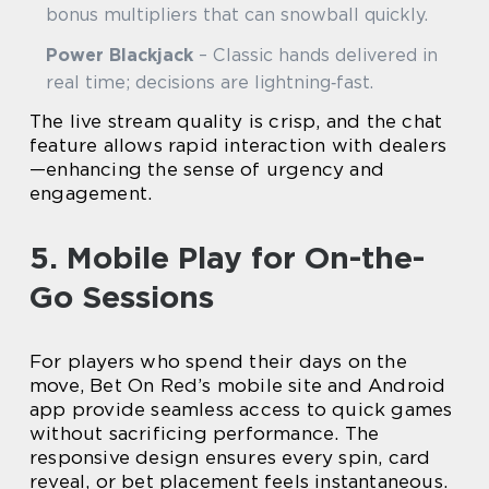
bonus multipliers that can snowball quickly.
Power Blackjack
– Classic hands delivered in
real time; decisions are lightning‑fast.
The live stream quality is crisp, and the chat
feature allows rapid interaction with dealers
—enhancing the sense of urgency and
engagement.
5. Mobile Play for On-the-
Go Sessions
For players who spend their days on the
move, Bet On Red’s mobile site and Android
app provide seamless access to quick games
without sacrificing performance. The
responsive design ensures every spin, card
reveal, or bet placement feels instantaneous.