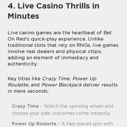
4. Live Casino Thrills in
Minutes
Live casino games are the heartbeat of Bet
On Red’s quick‑play experience. Unlike
traditional slots that rely on RNGs, live games
involve real dealers and physical chips,
adding an element of immediacy and
authenticity.
Key titles like
Crazy Time
,
Power Up
Roulette
, and
Power Blackjack
deliver results
in mere seconds:
Crazy Time
– Watch the spinning wheel and
choose your side; outcomes come instantly.
Power Up Roulette
– A fast-paced spin with