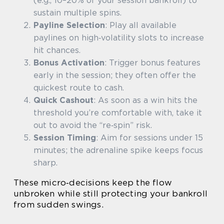
(e.g., 10–20% of your session bankroll) to
sustain multiple spins.
Payline Selection
: Play all available
paylines on high‑volatility slots to increase
hit chances.
Bonus Activation
: Trigger bonus features
early in the session; they often offer the
quickest route to cash.
Quick Cashout
: As soon as a win hits the
threshold you’re comfortable with, take it
out to avoid the “re‑spin” risk.
Session Timing
: Aim for sessions under 15
minutes; the adrenaline spike keeps focus
sharp.
These micro‑decisions keep the flow
unbroken while still protecting your bankroll
from sudden swings.