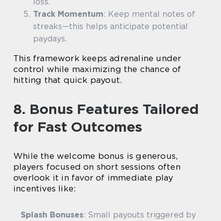
loss.
Track Momentum
: Keep mental notes of
streaks—this helps anticipate potential
paydays.
This framework keeps adrenaline under
control while maximizing the chance of
hitting that quick payout.
8. Bonus Features Tailored
for Fast Outcomes
While the welcome bonus is generous,
players focused on short sessions often
overlook it in favor of immediate play
incentives like:
Splash Bonuses
: Small payouts triggered by