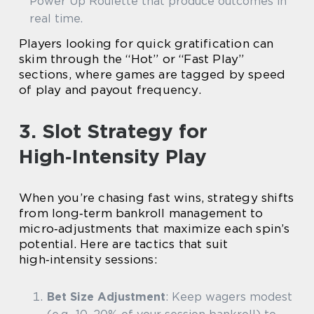
Power Up Roulette that produce outcomes in
real time.
Players looking for quick gratification can
skim through the “Hot” or “Fast Play”
sections, where games are tagged by speed
of play and payout frequency.
3. Slot Strategy for
High‑Intensity Play
When you’re chasing fast wins, strategy shifts
from long‑term bankroll management to
micro‑adjustments that maximize each spin’s
potential. Here are tactics that suit
high‑intensity sessions:
Bet Size Adjustment
: Keep wagers modest