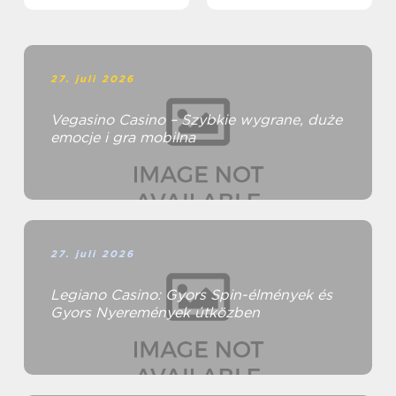
27. juli 2026
Vegasino Casino – Szybkie wygrane, duże
emocje i gra mobilna
27. juli 2026
Legiano Casino: Gyors Spin-élmények és
Gyors Nyeremények útközben