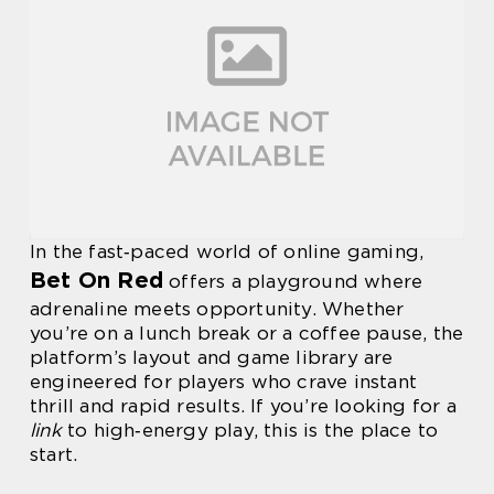
In the fast‑paced world of online gaming,
Bet On Red
offers a playground where
adrenaline meets opportunity. Whether
you’re on a lunch break or a coffee pause, the
platform’s layout and game library are
engineered for players who crave instant
thrill and rapid results. If you’re looking for a
link
to high‑energy play, this is the place to
start.