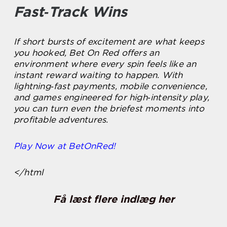
Fast‑Track Wins
If short bursts of excitement are what keeps
you hooked, Bet On Red offers an
environment where every spin feels like an
instant reward waiting to happen. With
lightning‑fast payments, mobile convenience,
and games engineered for high‑intensity play,
you can turn even the briefest moments into
profitable adventures.
Play Now at BetOnRed!
</html
Få læst flere indlæg her