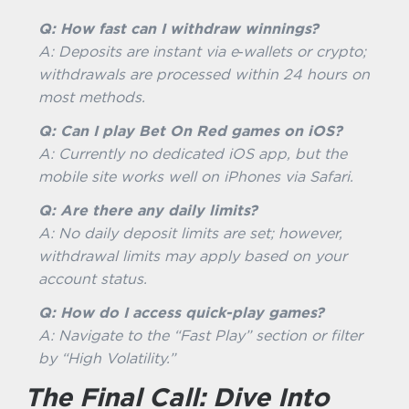
Q: How fast can I withdraw winnings?
A: Deposits are instant via e‑wallets or crypto;
withdrawals are processed within 24 hours on
most methods.
Q: Can I play Bet On Red games on iOS?
A: Currently no dedicated iOS app, but the
mobile site works well on iPhones via Safari.
Q: Are there any daily limits?
A: No daily deposit limits are set; however,
withdrawal limits may apply based on your
account status.
Q: How do I access quick-play games?
A: Navigate to the “Fast Play” section or filter
by “High Volatility.”
The Final Call: Dive Into