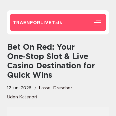
TRAENFORLIVET.
dk
Bet On Red: Your
One‑Stop Slot & Live
Casino Destination for
Quick Wins
12 juni 2026
Lasse_Drescher
Uden Kategori