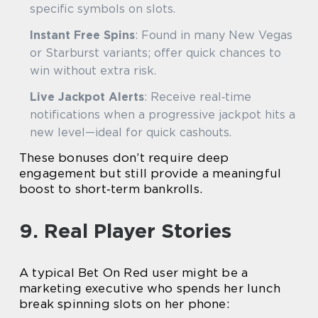
specific symbols on slots.
Instant Free Spins
: Found in many New Vegas
or Starburst variants; offer quick chances to
win without extra risk.
Live Jackpot Alerts
: Receive real‑time
notifications when a progressive jackpot hits a
new level—ideal for quick cashouts.
These bonuses don’t require deep
engagement but still provide a meaningful
boost to short‑term bankrolls.
9. Real Player Stories
A typical Bet On Red user might be a
marketing executive who spends her lunch
break spinning slots on her phone: