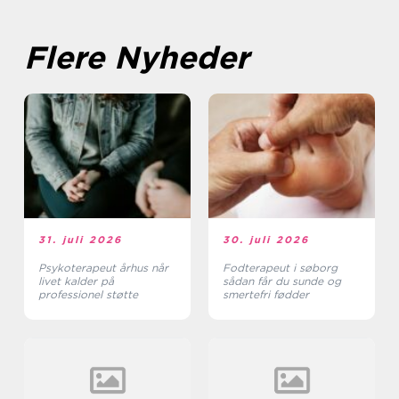
Flere Nyheder
31. juli 2026
30. juli 2026
Psykoterapeut århus når
Fodterapeut i søborg
livet kalder på
sådan får du sunde og
professionel støtte
smertefri fødder