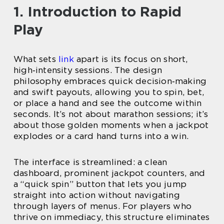
1. Introduction to Rapid
Play
What sets
link
apart is its focus on short,
high‑intensity sessions. The design
philosophy embraces quick decision‑making
and swift payouts, allowing you to spin, bet,
or place a hand and see the outcome within
seconds. It’s not about marathon sessions; it’s
about those golden moments when a jackpot
explodes or a card hand turns into a win.
The interface is streamlined: a clean
dashboard, prominent jackpot counters, and
a “quick spin” button that lets you jump
straight into action without navigating
through layers of menus. For players who
thrive on immediacy, this structure eliminates