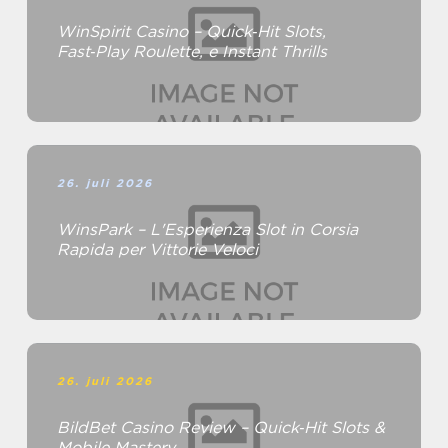
WinSpirit Casino – Quick‑Hit Slots,
Fast‑Play Roulette, e Instant Thrills
26. juli 2026
WinsPark – L'Esperienza Slot in Corsia
Rapida per Vittorie Veloci
26. juli 2026
BildBet Casino Review – Quick‑Hit Slots &
Mobile Mastery