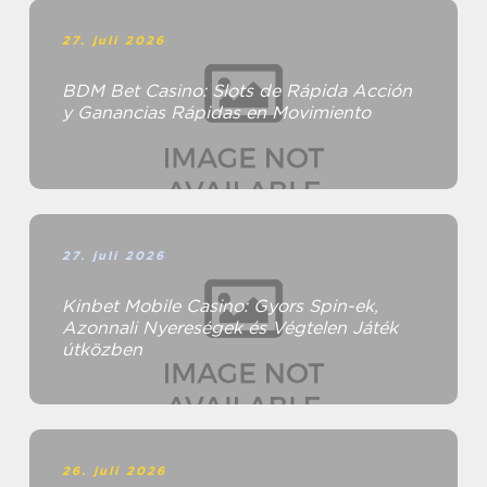
27. juli 2026
BDM Bet Casino: Slots de Rápida Acción
y Ganancias Rápidas en Movimiento
27. juli 2026
Kinbet Mobile Casino: Gyors Spin-ek,
Azonnali Nyereségek és Végtelen Játék
útközben
26. juli 2026