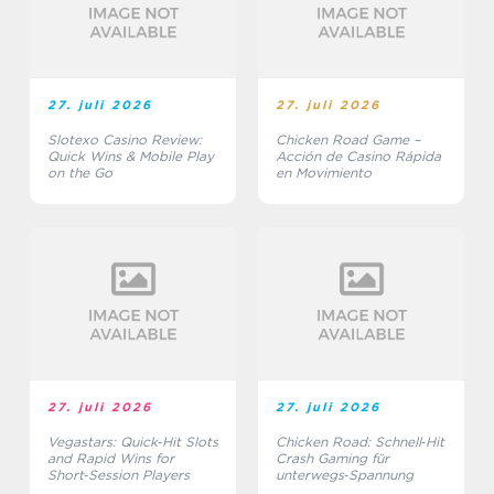
27. juli 2026
27. juli 2026
Slotexo Casino Review:
Chicken Road Game –
Quick Wins & Mobile Play
Acción de Casino Rápida
on the Go
en Movimiento
27. juli 2026
27. juli 2026
Vegastars: Quick‑Hit Slots
Chicken Road: Schnell‑Hit
and Rapid Wins for
Crash Gaming für
Short‑Session Players
unterwegs‑Spannung