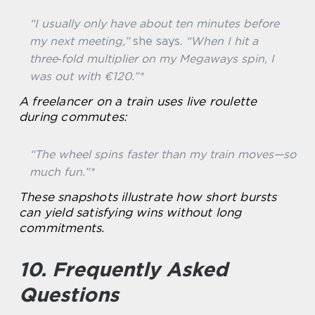
“I usually only have about ten minutes before
my next meeting,”
she says.
“When I hit a
three‑fold multiplier on my Megaways spin, I
was out with €120.”*
A freelancer on a train uses live roulette
during commutes:
“The wheel spins faster than my train moves—so
much fun.”*
These snapshots illustrate how short bursts
can yield satisfying wins without long
commitments.
10. Frequently Asked
Questions