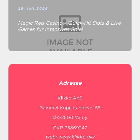
25. juli 2026
Magic Red Casino – Quick‑Hit Slots & Live
Games für Intensives Spiel
Adresse
web:
www.klikko.dk/