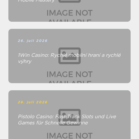
26. juli 2026
1Win Casino: Rychlé mobilní hraní a rychlé
výhry
26. juli 2026
Pistolo Casino: Fast‑Track Slots und Live
Games für Schnelle Gewinne