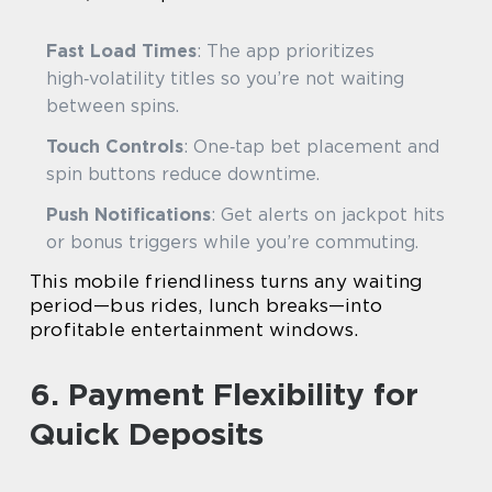
Fast Load Times
: The app prioritizes
high‑volatility titles so you’re not waiting
between spins.
Touch Controls
: One‑tap bet placement and
spin buttons reduce downtime.
Push Notifications
: Get alerts on jackpot hits
or bonus triggers while you’re commuting.
This mobile friendliness turns any waiting
period—bus rides, lunch breaks—into
profitable entertainment windows.
6. Payment Flexibility for
Quick Deposits