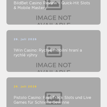
BildBet Casino Review – Quick‑Hit Slots
& Mobile Mastery
26. juli 2026
1Win Casino: Rychlé mobilní hraní a
rychlé výhry
26. juli 2026
Pistolo Casino: Fast‑Track Slots und Live
Games für Schnelle Gewinne