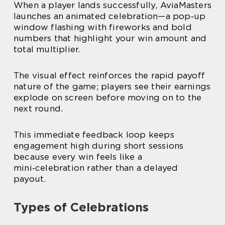
When a player lands successfully, AviaMasters
launches an animated celebration—a pop‑up
window flashing with fireworks and bold
numbers that highlight your win amount and
total multiplier.
The visual effect reinforces the rapid payoff
nature of the game; players see their earnings
explode on screen before moving on to the
next round.
This immediate feedback loop keeps
engagement high during short sessions
because every win feels like a
mini‑celebration rather than a delayed
payout.
Types of Celebrations