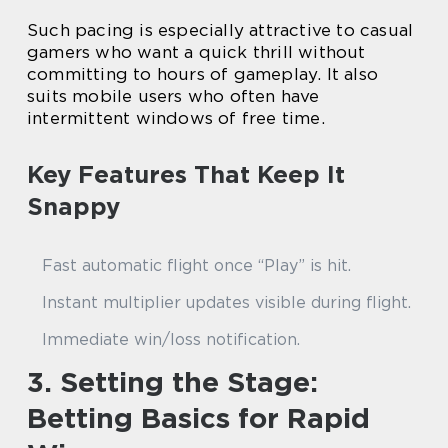
Such pacing is especially attractive to casual
gamers who want a quick thrill without
committing to hours of gameplay. It also
suits mobile users who often have
intermittent windows of free time.
Key Features That Keep It
Snappy
Fast automatic flight once “Play” is hit.
Instant multiplier updates visible during flight.
Immediate win/loss notification.
3. Setting the Stage:
Betting Basics for Rapid