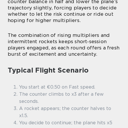
counter balance in half and lower the plane’s
trajectory slightly, forcing players to decide
whether to let the risk continue or ride out
hoping for higher multipliers.
The combination of rising multipliers and
intermittent rockets keeps short‑session
players engaged, as each round offers a fresh
burst of excitement and uncertainty.
Typical Flight Scenario
You start at €0.50 on Fast speed.
The counter climbs to x3 after a few
seconds.
A rocket appears; the counter halves to
x1.5.
You decide to continue; the plane hits x5