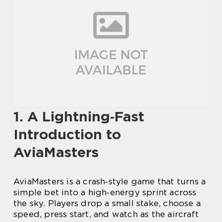
1. A Lightning‑Fast
Introduction to
AviaMasters
AviaMasters is a crash‑style game that turns a
simple bet into a high‑energy sprint across
the sky. Players drop a small stake, choose a
speed, press start, and watch as the aircraft