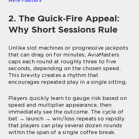
Avia Masters
2. The Quick‑Fire Appeal:
Why Short Sessions Rule
Unlike slot machines or progressive jackpots
that can drag on for minutes, AviaMasters
caps each round at roughly three to five
seconds, depending on the chosen speed.
This brevity creates a rhythm that
encourages repeated play in a single sitting.
Players quickly learn to gauge risk based on
speed and multiplier appearance, then
immediately see the outcome. The cycle of
bet → launch → win/loss repeats so rapidly
that players can play several dozen rounds
within the span of a single coffee break.