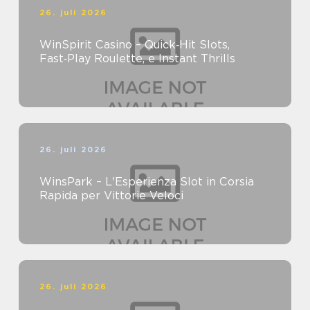
26. juli 2026
WinSpirit Casino – Quick‑Hit Slots,
Fast‑Play Roulette, e Instant Thrills
26. juli 2026
WinsPark – L'Esperienza Slot in Corsia
Rapida per Vittorie Veloci
26. juli 2026