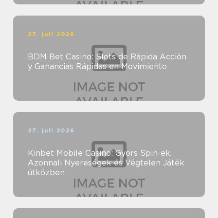
27. juli 2026
BDM Bet Casino: Slots de Rápida Acción
y Ganancias Rápidas en Movimiento
27. juli 2026
Kinbet Mobile Casino: Gyors Spin-ek,
Azonnali Nyereségek és Végtelen Játék
útközben