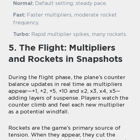
Normal:
Default setting; steady pace.
Fast:
Faster multipliers, moderate rocket
frequency.
Turbo:
Rapid multiplier spikes, many rockets.
5. The Flight: Multipliers
and Rockets in Snapshots
During the flight phase, the plane’s counter
balance updates in real time as multipliers
appear—+1, +2, +5, +10 and x2, x3, x4, x5—
adding layers of suspense. Players watch the
counter climb and feel each new multiplier
as a potential windfall.
Rockets are the game’s primary source of
tension. When they appear, they cut the