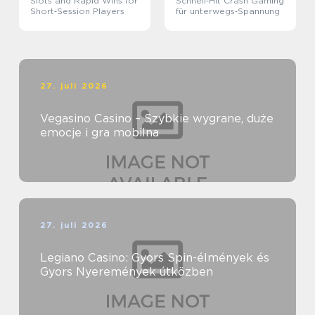
Slots and Rapid Wins for
Schnell‑Hit Crash Gaming
Short‑Session Players
für unterwegs‑Spannung
27. juli 2026
Vegasino Casino – Szybkie wygrane, duże
emocje i gra mobilna
27. juli 2026
Legiano Casino: Gyors Spin-élmények és
Gyors Nyeremények útközben