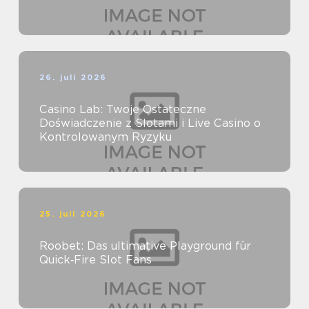
26. juli 2026
Casino Lab: Twoje Ostateczne
Doświadczenie z Slotami i Live Casino o
Kontrolowanym Ryzyku
25. juli 2026
Roobet: Das ultimative Playground für
Quick‑Fire Slot Fans