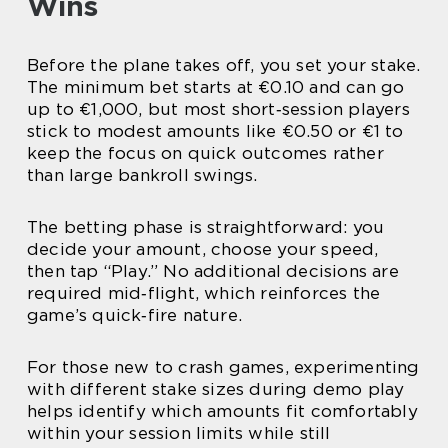
Wins
Before the plane takes off, you set your stake.
The minimum bet starts at €0.10 and can go
up to €1,000, but most short‑session players
stick to modest amounts like €0.50 or €1 to
keep the focus on quick outcomes rather
than large bankroll swings.
The betting phase is straightforward: you
decide your amount, choose your speed,
then tap “Play.” No additional decisions are
required mid‑flight, which reinforces the
game’s quick‑fire nature.
For those new to crash games, experimenting
with different stake sizes during demo play
helps identify which amounts fit comfortably
within your session limits while still