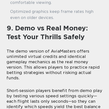
comfortable viewing.
Optimized graphics keep frame rates high
even on older devices.
9. Demo vs Real Money:
Test Your Thrills Safely
The demo version of AviaMasters offers
unlimited virtual credits and identical
gameplay mechanics as the real money
version. This allows players to practice rapid
betting strategies without risking actual
funds.
Short‑session players benefit from demo play
by testing various speed settings quickly—
each flight lasts only seconds—so they can
identify which speeds yield the best balance