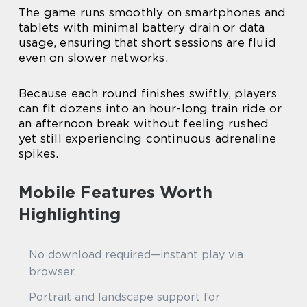
The game runs smoothly on smartphones and
tablets with minimal battery drain or data
usage, ensuring that short sessions are fluid
even on slower networks.
Because each round finishes swiftly, players
can fit dozens into an hour-long train ride or
an afternoon break without feeling rushed
yet still experiencing continuous adrenaline
spikes.
Mobile Features Worth
Highlighting
No download required—instant play via
browser.
Portrait and landscape support for