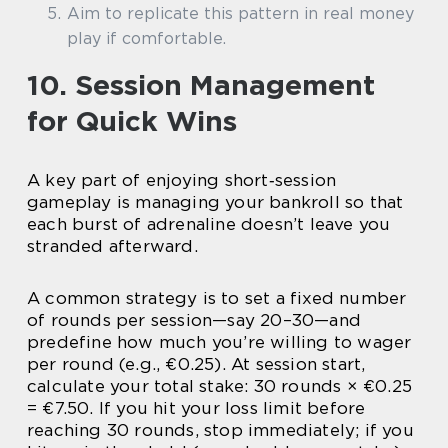
Aim to replicate this pattern in real money
play if comfortable.
10. Session Management
for Quick Wins
A key part of enjoying short‑session
gameplay is managing your bankroll so that
each burst of adrenaline doesn’t leave you
stranded afterward.
A common strategy is to set a fixed number
of rounds per session—say 20–30—and
predefine how much you’re willing to wager
per round (e.g., €0.25). At session start,
calculate your total stake: 30 rounds × €0.25
= €7.50. If you hit your loss limit before
reaching 30 rounds, stop immediately; if you