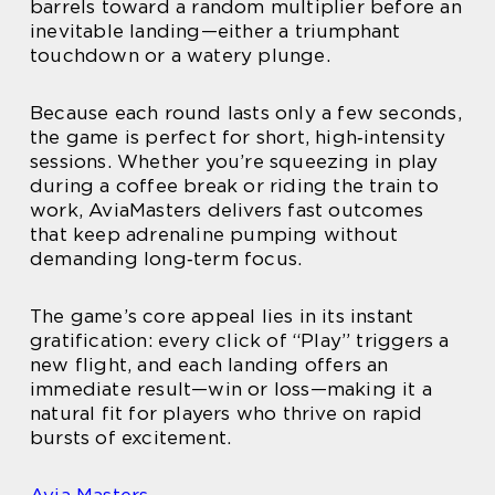
barrels toward a random multiplier before an
inevitable landing—either a triumphant
touchdown or a watery plunge.
Because each round lasts only a few seconds,
the game is perfect for short, high‑intensity
sessions. Whether you’re squeezing in play
during a coffee break or riding the train to
work, AviaMasters delivers fast outcomes
that keep adrenaline pumping without
demanding long‑term focus.
The game’s core appeal lies in its instant
gratification: every click of “Play” triggers a
new flight, and each landing offers an
immediate result—win or loss—making it a
natural fit for players who thrive on rapid
bursts of excitement.