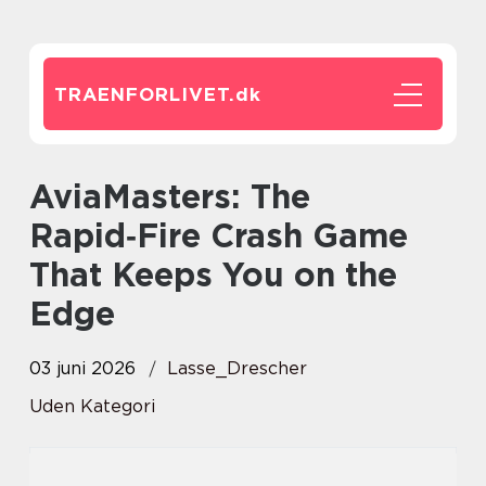
TRAENFORLIVET.
dk
AviaMasters: The
Rapid‑Fire Crash Game
That Keeps You on the
Edge
03 juni 2026
Lasse_Drescher
Uden Kategori