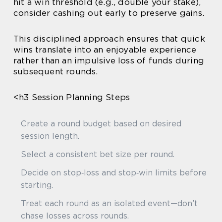
hit a win threshold (e.g., double your stake),
consider cashing out early to preserve gains.
This disciplined approach ensures that quick
wins translate into an enjoyable experience
rather than an impulsive loss of funds during
subsequent rounds.
<h3 Session Planning Steps
Create a round budget based on desired
session length.
Select a consistent bet size per round.
Decide on stop‑loss and stop‑win limits before
starting.
Treat each round as an isolated event—don’t
chase losses across rounds.