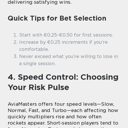
delivering satisfying wins.
Quick Tips for Bet Selection
Start with €0.25–€0.50 for first sessions.
Increase by €0.25 increments if you’re
comfortable.
Never exceed what you’re willing to lose in
a single session.
4. Speed Control: Choosing
Your Risk Pulse
AviaMasters offers four speed levels—Slow,
Normal, Fast, and Turbo—each affecting how
quickly multipliers rise and how often
rockets appear. Short‑session players tend to