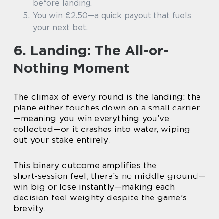
before landing.
You win €2.50—a quick payout that fuels
your next bet.
6. Landing: The All-or-
Nothing Moment
The climax of every round is the landing: the
plane either touches down on a small carrier
—meaning you win everything you’ve
collected—or it crashes into water, wiping
out your stake entirely.
This binary outcome amplifies the
short‑session feel; there’s no middle ground—
win big or lose instantly—making each
decision feel weighty despite the game’s
brevity.