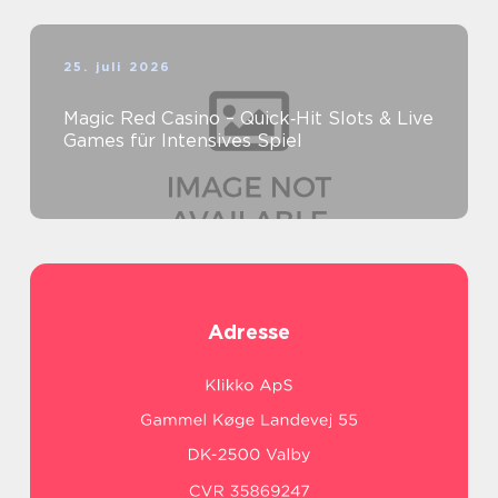
25. juli 2026
Magic Red Casino – Quick‑Hit Slots & Live
Games für Intensives Spiel
Adresse