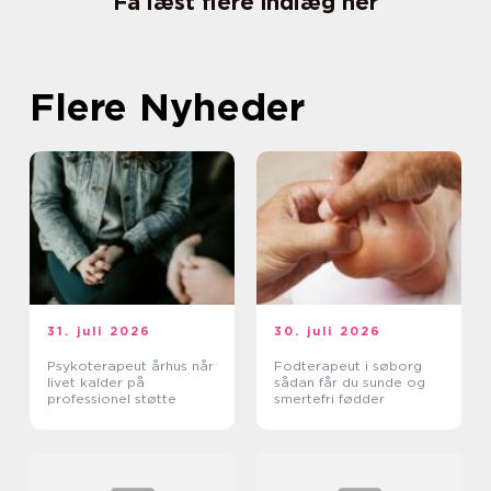
Få læst flere indlæg her
Flere Nyheder
31. juli 2026
30. juli 2026
Psykoterapeut århus når
Fodterapeut i søborg
livet kalder på
sådan får du sunde og
professionel støtte
smertefri fødder