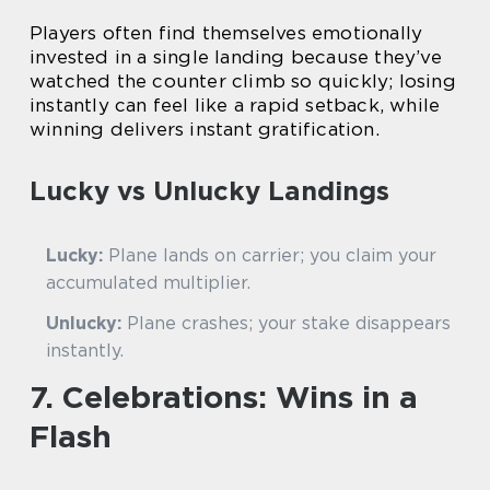
Players often find themselves emotionally
invested in a single landing because they’ve
watched the counter climb so quickly; losing
instantly can feel like a rapid setback, while
winning delivers instant gratification.
Lucky vs Unlucky Landings
Lucky:
Plane lands on carrier; you claim your
accumulated multiplier.
Unlucky:
Plane crashes; your stake disappears
instantly.
7. Celebrations: Wins in a
Flash