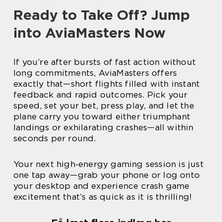
Ready to Take Off? Jump
into AviaMasters Now
If you’re after bursts of fast action without
long commitments, AviaMasters offers
exactly that—short flights filled with instant
feedback and rapid outcomes. Pick your
speed, set your bet, press play, and let the
plane carry you toward either triumphant
landings or exhilarating crashes—all within
seconds per round.
Your next high‑energy gaming session is just
one tap away—grab your phone or log onto
your desktop and experience crash game
excitement that’s as quick as it is thrilling!