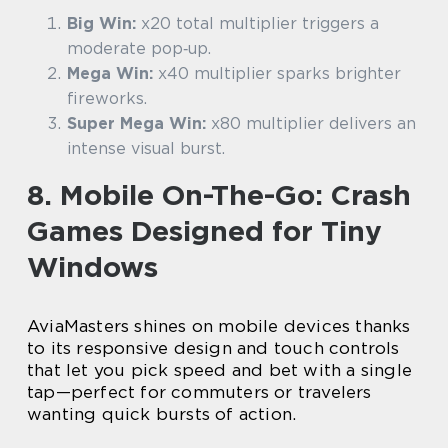
Big Win:
x20 total multiplier triggers a
moderate pop‑up.
Mega Win:
x40 multiplier sparks brighter
fireworks.
Super Mega Win:
x80 multiplier delivers an
intense visual burst.
8. Mobile On-The-Go: Crash
Games Designed for Tiny
Windows
AviaMasters shines on mobile devices thanks
to its responsive design and touch controls
that let you pick speed and bet with a single
tap—perfect for commuters or travelers
wanting quick bursts of action.