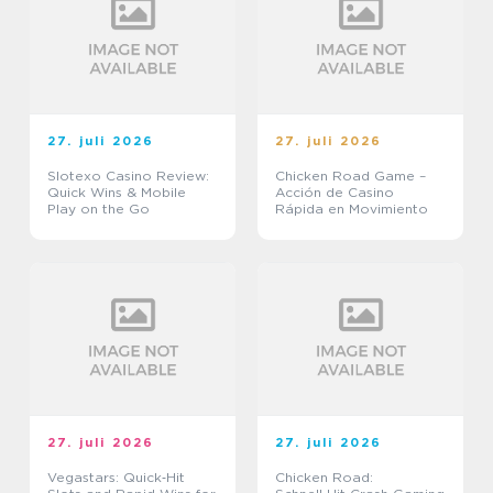
27. juli 2026
27. juli 2026
Slotexo Casino Review:
Chicken Road Game –
Quick Wins & Mobile
Acción de Casino
Play on the Go
Rápida en Movimiento
27. juli 2026
27. juli 2026
Vegastars: Quick‑Hit
Chicken Road: