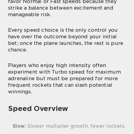
favor Normal or Fast speeds because they
strike a balance between excitement and
manageable risk.
Every speed choice is the only control you
have over the outcome beyond your initial
bet; once the plane launches, the rest is pure
chance.
Players who enjoy high intensity often
experiment with Turbo speed for maximum
adrenaline but must be prepared for more
frequent rockets that can slash potential
winnings.
Speed Overview
Slow:
Slower multiplier growth, fewer rockets.