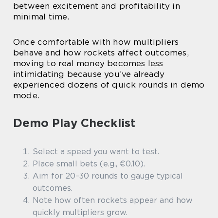
between excitement and profitability in
minimal time.
Once comfortable with how multipliers
behave and how rockets affect outcomes,
moving to real money becomes less
intimidating because you’ve already
experienced dozens of quick rounds in demo
mode.
Demo Play Checklist
Select a speed you want to test.
Place small bets (e.g., €0.10).
Aim for 20–30 rounds to gauge typical
outcomes.
Note how often rockets appear and how
quickly multipliers grow.