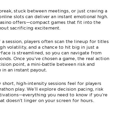
reak, stuck between meetings, or just craving a
 online slots can deliver an instant emotional high.
Casino offers—compact games that fit into the
hout sacrificing excitement.
 a session, players often scan the lineup for titles
gh volatility, and a chance to hit big in just a
erface is streamlined, so you can navigate from
econds. Once you’ve chosen a game, the real action
ision point, a mini‑battle between risk and
 in an instant payout.
 short, high‑intensity sessions feel for players
thon play. We’ll explore decision pacing, risk
tivations—everything you need to know if you’re
at doesn’t linger on your screen for hours.