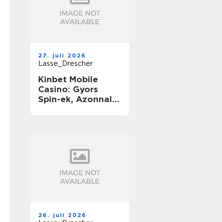
27. juli 2026
Lasse_Drescher
Kinbet Mobile
Casino: Gyors
Spin-ek, Azonnali
Nyereségek és
Végtelen Játék
útközben
26. juli 2026