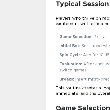
Typical Session
Players who thrive on rap
excitement with efficienc
Game Selection:
Pick a s
Initial Bet:
Set a modest w
Spin Cycle:
Aim for 10–15
Evaluation:
After each win
switch games.
Breaks:
Insert micro‑break
This routine creates a lo
immediate, and the overal
Game Selection