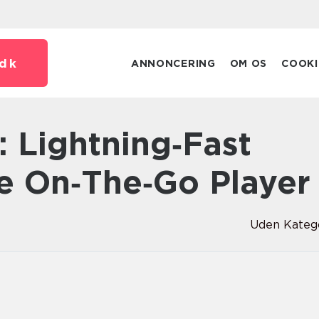
dk
ANNONCERING
OM OS
COOKI
he On‑The‑Go Player
Uden Kateg