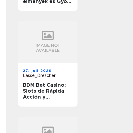
élmények és Gyors
Nyeremények
útközben
27. juli 2026
Lasse_Drescher
BDM Bet Casino:
Slots de Rápida
Acción y
Ganancias
Rápidas en
Movimiento