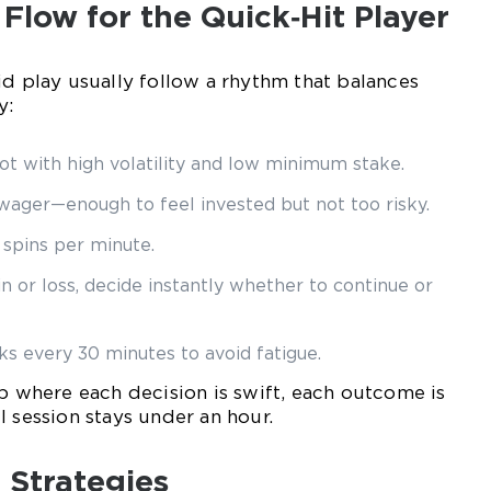
 Flow for the Quick‑Hit Player
id play usually follow a rhythm that balances
y:
lot with high volatility and low minimum stake.
ager—enough to feel invested but not too risky.
 spins per minute.
 or loss, decide instantly whether to continue or
s every 30 minutes to avoid fatigue.
op where each decision is swift, each outcome is
l session stays under an hour.
 Strategies