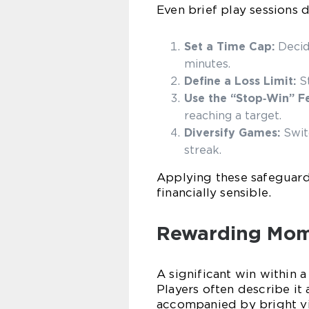
Even brief play sessions 
Set a Time Cap:
Decid
minutes.
Define a Loss Limit:
St
Use the “Stop‑Win” F
reaching a target.
Diversify Games:
Switc
streak.
Applying these safeguards
financially sensible.
Rewarding Mome
A significant win within a 
Players often describe it
accompanied by bright vis