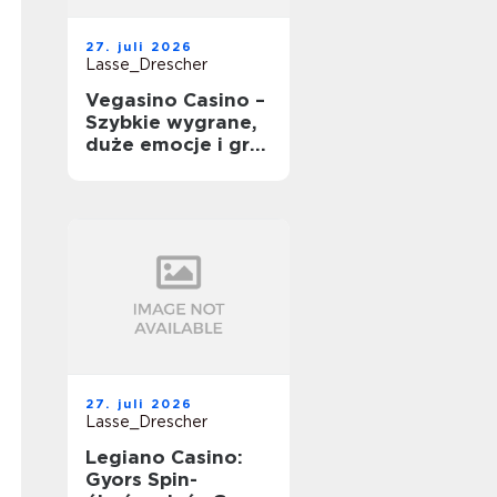
27. juli 2026
Lasse_Drescher
Vegasino Casino –
Szybkie wygrane,
duże emocje i gra
mobilna
27. juli 2026
Lasse_Drescher
Legiano Casino:
Gyors Spin-