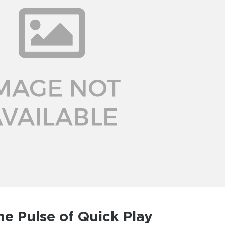
he Pulse of Quick Play