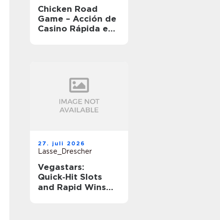
Chicken Road
Game – Acción de
Casino Rápida en
Movimiento
27. juli 2026
Lasse_Drescher
Vegastars:
Quick‑Hit Slots
and Rapid Wins
for Short‑Session
Players