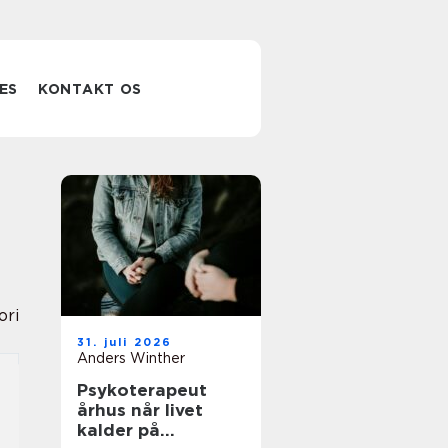
ES
KONTAKT OS
ori
31. juli 2026
Anders Winther
Psykoterapeut
århus når livet
kalder på