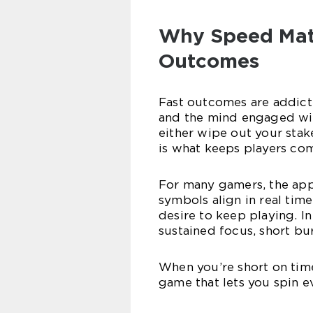
Why Speed Matt
Outcomes
Fast outcomes are addicti
and the mind engaged wit
either wipe out your stak
is what keeps players co
For many gamers, the app
symbols align in real tim
desire to keep playing. In
sustained focus, short bur
When you’re short on time
game that lets you spin e