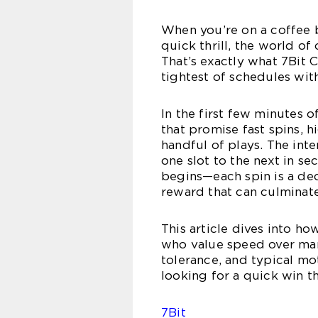
When you’re on a coffee b
quick thrill, the world of
That’s exactly what 7Bit 
tightest of schedules wit
In the first few minutes of
that promise fast spins, hi
handful of plays. The int
one slot to the next in s
begins—each spin is a dec
reward that can culminate
This article dives into how
who value speed over mara
tolerance, and typical mo
looking for a quick win th
7Bit