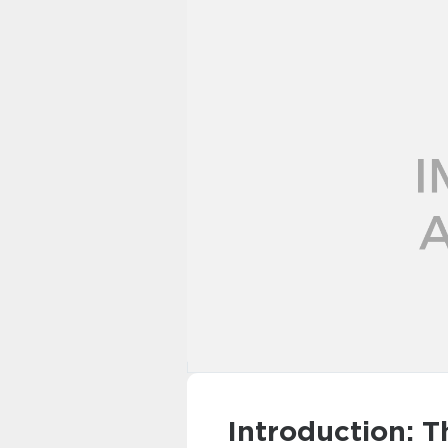
Introduction: T