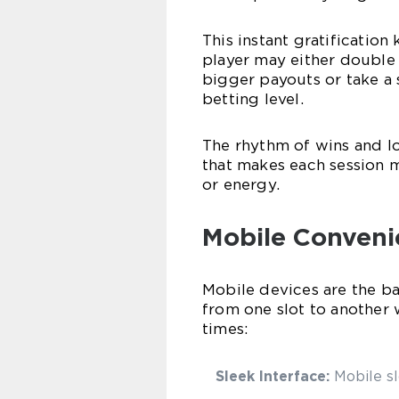
This instant gratification
player may either double
bigger payouts or take a
betting level.
The rhythm of wins and lo
that makes each session 
or energy.
Mobile Conveni
Mobile devices are the b
from one slot to another
times:
Sleek Interface:
Mobile sl