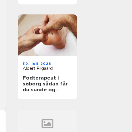
professionel
støtte
30. juli 2026
Albert Pilgaard
Fodterapeut i
søborg sådan får
du sunde og
smertefri fødder