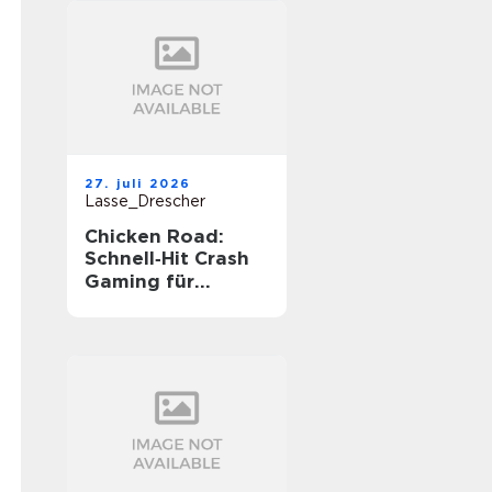
27. juli 2026
Lasse_Drescher
Chicken Road:
Schnell‑Hit Crash
Gaming für
unterwegs‑Spannu
ng