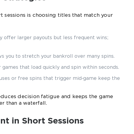
t sessions is choosing titles that match your
 offer larger payouts but less frequent wins;
s you to stretch your bankroll over many spins.
 games that load quickly and spin within seconds.
uses or free spins that trigger mid‑game keep the
reduces decision fatigue and keeps the game
er than a waterfall.
t in Short Sessions