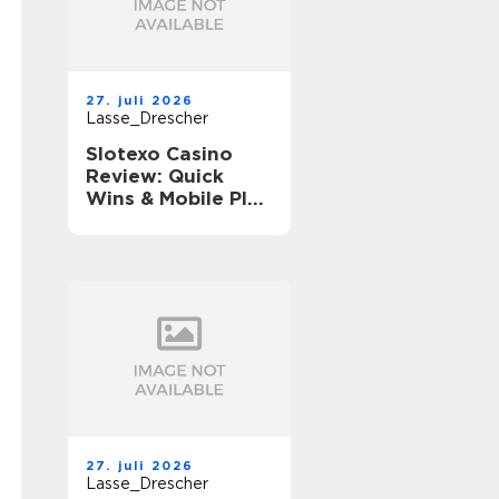
27. juli 2026
Lasse_Drescher
Slotexo Casino
Review: Quick
Wins & Mobile Play
on the Go
27. juli 2026
Lasse_Drescher