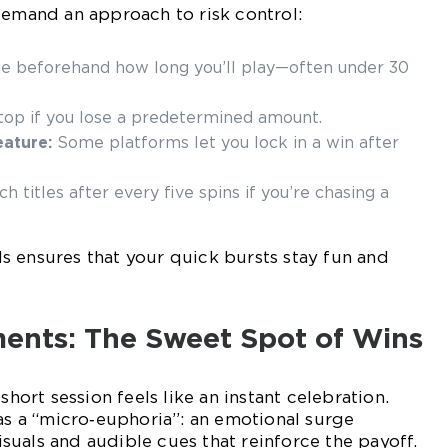
demand an approach to risk control:
e beforehand how long you’ll play—often under 30
op if you lose a predetermined amount.
eature:
Some platforms let you lock in a win after
h titles after every five spins if you’re chasing a
 ensures that your quick bursts stay fun and
nts: The Sweet Spot of Wins
short session feels like an instant celebration.
 as a “micro‑euphoria”: an emotional surge
uals and audible cues that reinforce the payoff.