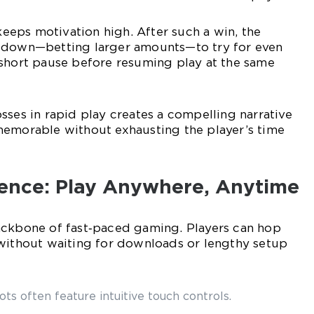
 keeps motivation high. After such a win, the
 down—betting larger amounts—to try for even
 short pause before resuming play at the same
sses in rapid play creates a compelling narrative
memorable without exhausting the player’s time
ence: Play Anywhere, Anytime
ackbone of fast‑paced gaming. Players can hop
 without waiting for downloads or lengthy setup
ots often feature intuitive touch controls.