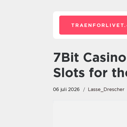
TRAENFORLIVET.
7Bit Casino: Lightning‑Fast
Slots for t
06 juli 2026
Lasse_Drescher