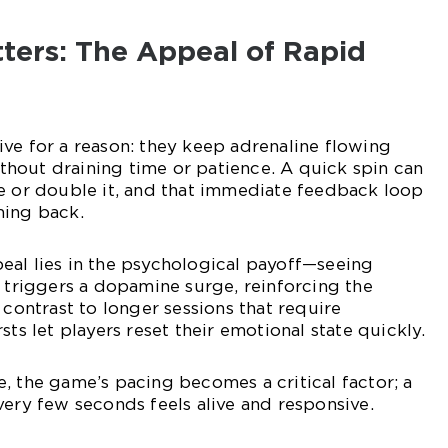
ers: The Appeal of Rapid
ve for a reason: they keep adrenaline flowing
hout draining time or patience. A quick spin can
e or double it, and that immediate feedback loop
ming back.
eal lies in the psychological payoff—seeing
e triggers a dopamine surge, reinforcing the
 contrast to longer sessions that require
sts let players reset their emotional state quickly.
, the game’s pacing becomes a critical factor; a
very few seconds feels alive and responsive.