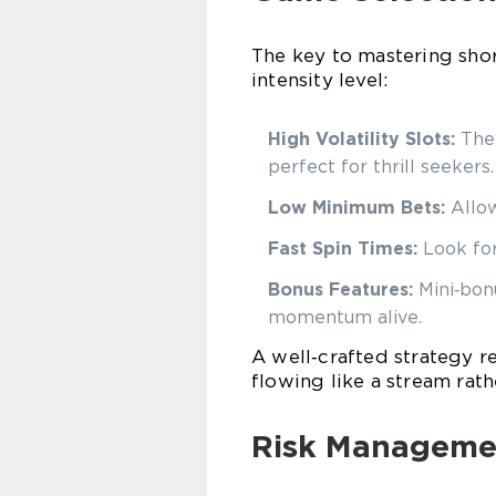
The key to mastering shor
intensity level:
High Volatility Slots:
They
perfect for thrill seekers.
Low Minimum Bets:
Allow
Fast Spin Times:
Look for
Bonus Features:
Mini‑bon
momentum alive.
A well‑crafted strategy 
flowing like a stream rath
Risk Managemen